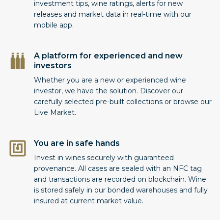
investment tips, wine ratings, alerts for new
releases and market data in real-time with our
mobile app.
A platform for experienced and new
investors
Whether you are a new or experienced wine
investor, we have the solution. Discover our
carefully selected pre-built collections or browse our
Live Market.
You are in safe hands
Invest in wines securely with guaranteed
provenance. All cases are sealed with an NFC tag
and transactions are recorded on blockchain. Wine
is stored safely in our bonded warehouses and fully
insured at current market value.