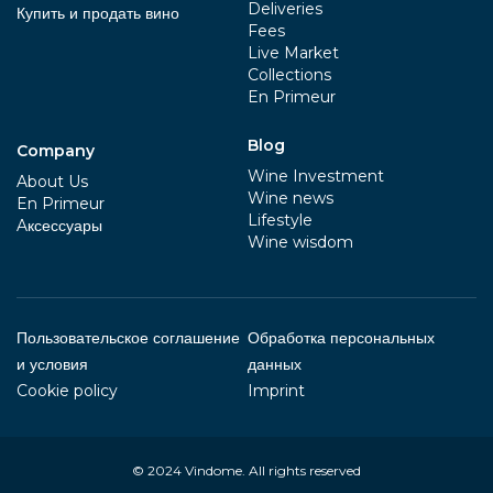
Deliveries
Купить и продать вино
Fees
Live Market
Collections
En Primeur
Blog
Company
Wine Investment
About Us
Wine news
En Primeur
Lifestyle
Aксессуары
Wine wisdom
Пользовательское соглашение
Обработка персональных
и условия
данных
Cookie policy
Imprint
© 2024
Vindome
. All rights reserved