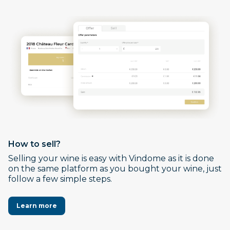
How to sell?
Selling your wine is easy with Vindome as it is done
on the same platform as you bought your wine, just
follow a few simple steps.
Learn more