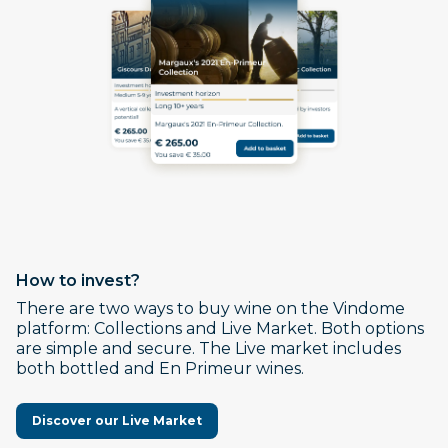
How to invest?
There are two ways to buy wine on the Vindome
platform: Collections and Live Market. Both options
are simple and secure. The Live market includes
both bottled and En Primeur wines.
Discover our Live Market