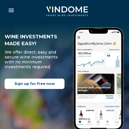
WINE INVESTMENTS
MADE EASY!
We offer direct, easy and
secure wine investments
with no minimum
investments required.
Sign up for free now