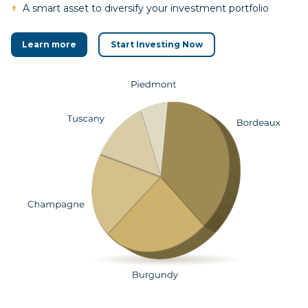
A smart asset to diversify your investment portfolio
Learn more
Start Investing Now