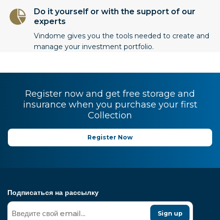
Do it yourself or with the support of our
experts
Vindome gives you the tools needed to create and
manage your investment portfolio.
Register now and get free storage and
insurance when you purchase your first
Collection
Register Now
Подписаться на рассылку
Sign up