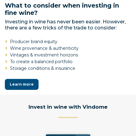
What to consider when investing in
fine wine?
Investing in wine has never been easier. However,
there are a few tricks of the trade to consider:
Producer brand equity
Wine provenance & authenticity
Vintages & investment horizons
To create a balanced portfolio
Storage conditions & insurance
Learn more
Invest in wine with Vindome