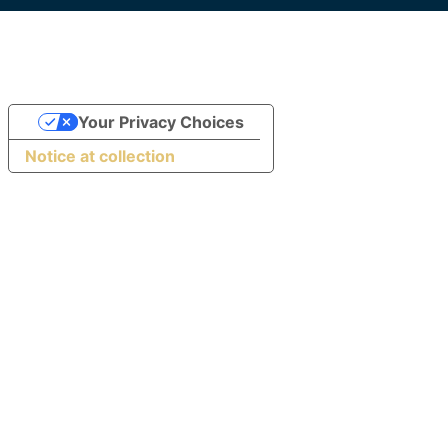
Your Privacy Choices
Notice at collection