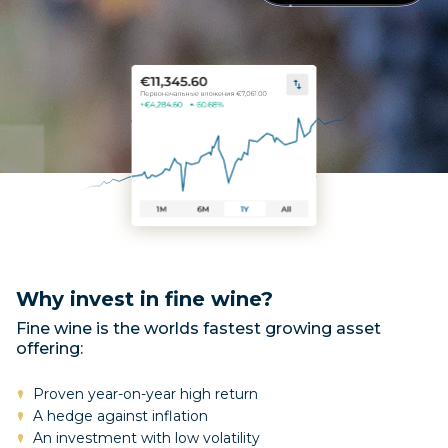
Why invest in fine wine?
Fine wine is the worlds fastest growing asset
offering:
Proven year-on-year high return
A hedge against inflation
An investment with low volatility