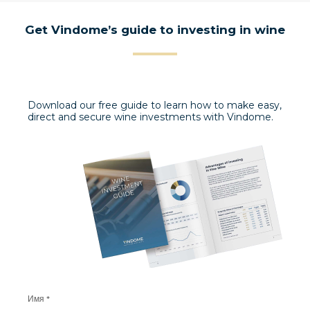
Get Vindome’s guide to investing in wine
Download our free guide to learn how to make easy,
direct and secure wine investments with Vindome.
Имя *