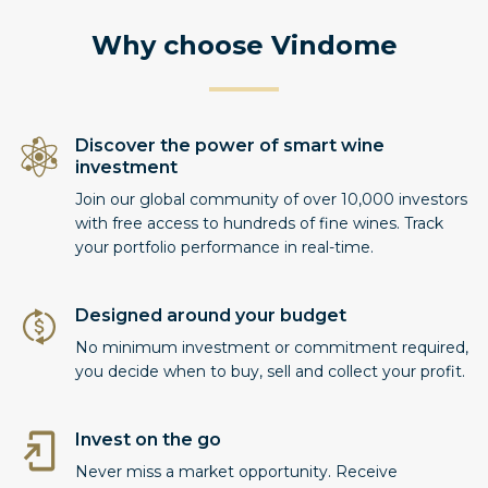
Why choose Vindome
Discover the power of smart wine
investment
Join our global community of over 10,000 investors
with free access to hundreds of fine wines. Track
your portfolio performance in real-time.
Designed around your budget
No minimum investment or commitment required,
you decide when to buy, sell and collect your profit.
Invest on the go
Never miss a market opportunity. Receive