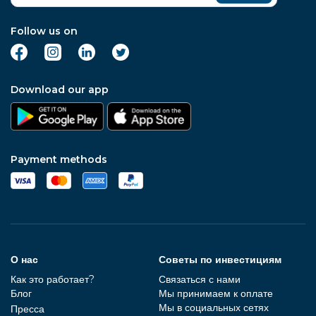
Follow us on
Download our app
Payment methods
О нас
Советы по инвестициям
Как это работает?
Связаться с нами
Блог
Мы принимаем к оплате
Мы в социальных сетях
Пресса