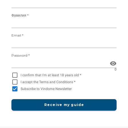
Фамилия *
Email *
Password *
0
I confirm that I'm at least 18 years old *
I accept the Terms and Conditions *
Subscribe to Vindome Newsletter
Receive my guide