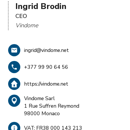
Ingrid Brodin
CEO
Vindome
ingrid@vindome.net
+377 99 90 64 56
https://vindome.net
Vindome Sarl
1 Rue Suffren Reymond
98000 Monaco
VAT: FR38 000 143 213