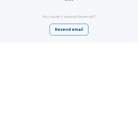
You haven’t receive the email?
Resend email