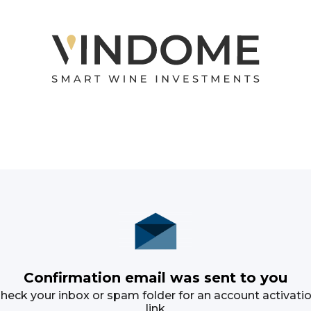
Confirmation email was sent to you
heck your inbox or spam folder for an account activati
link