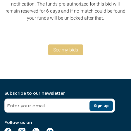
notification. The funds pre-authorized for this bid will
remain reserved for 6 days and if no match could be found
your funds will be unlocked after that.
See my bids
Subscribe to our newsletter
Sign up
Follow us on