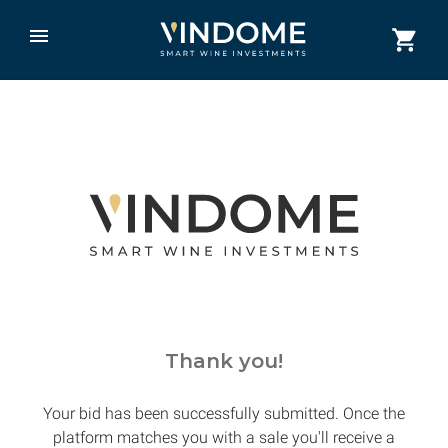
Thank you!
Your bid has been successfully submitted. Once the
platform matches you with a sale you'll receive a