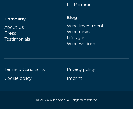
En Primeur
Blog
Company
Wine Investment
About Us
Wine news
Press
Lifestyle
Testimonials
Wine wisdom
Terms & Conditions
Privacy policy
Cookie policy
Imprint
© 2024
Vindome
. All rights reserved