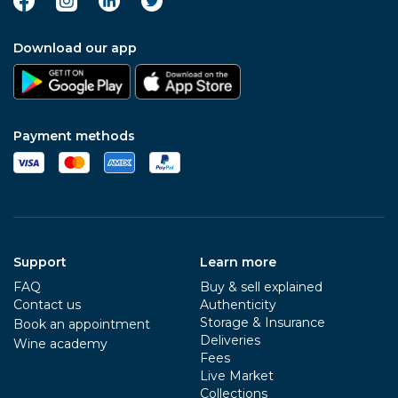
Download our app
Payment methods
Support
Learn more
FAQ
Buy & sell explained
Contact us
Authenticity
Storage & Insurance
Book an appointment
Deliveries
Wine academy
Fees
Live Market
Collections