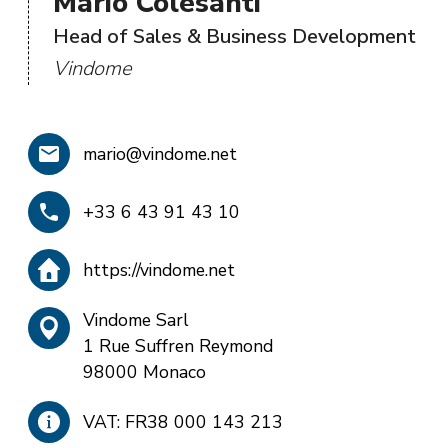
Mario Colesanti
Head of Sales & Business Development
Vindome
mario@vindome.net
+33 6 43 91 43 10
https://vindome.net
Vindome Sarl
1 Rue Suffren Reymond
98000 Monaco
VAT: FR38 000 143 213