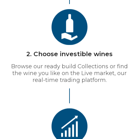
2. Choose investible wines
Browse our ready build Collections or find
the wine you like on the Live market, our
real-time trading platform.