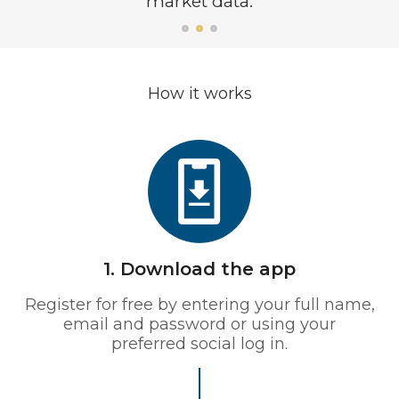
market data.
How it works
1. Download the app
Register for free by entering your full name,
email and password or using your
preferred social log in.