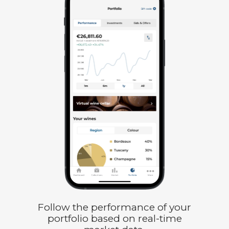
Follow the performance of your
portfolio based on real-time