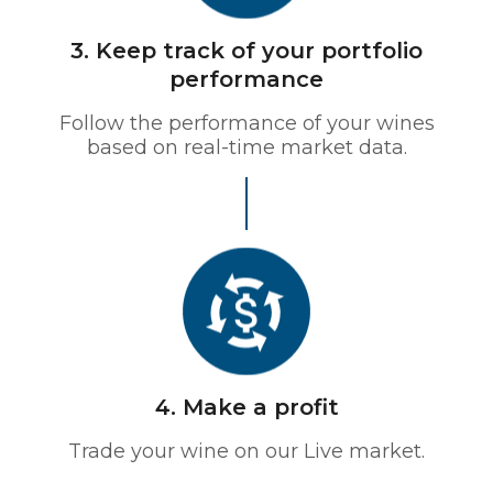
3. Keep track of your portfolio
performance
Follow the performance of your wines
based on real-time market data.
4. Make a profit
Trade your wine on our Live market.