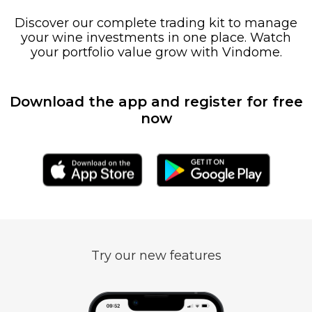
Discover our complete trading kit to manage
your wine investments in one place. Watch
your portfolio value grow with Vindome.
Download the app and register for free
now
Try our new features