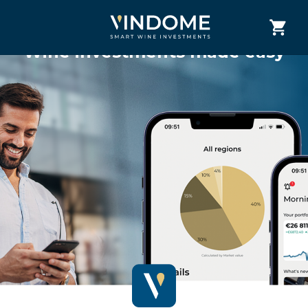
Wine investments made easy