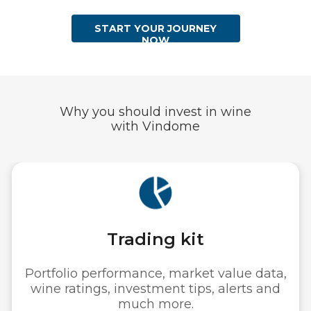
START YOUR JOURNEY
NOW
Why you should invest in wine
with Vindome
Storage & Ins
lue data,
Wine is stored safely i
erts and
warehouses and fully ins
value.