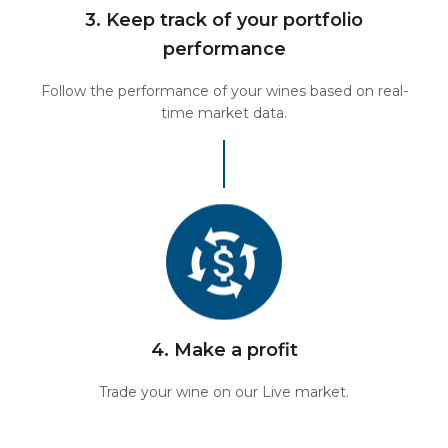
3. Keep track of your portfolio
performance
Follow the performance of your wines based on real-
time market data.
4. Make a profit
Trade your wine on our Live market.