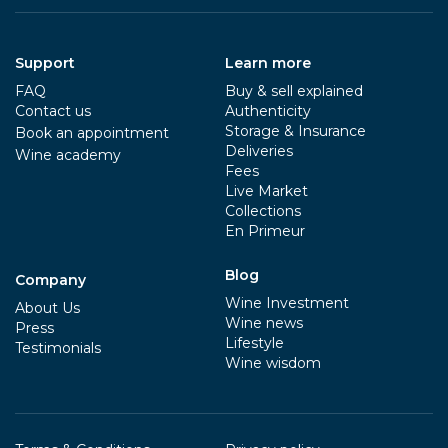
Support
Learn more
FAQ
Buy & sell explained
Contact us
Authenticity
Storage & Insurance
Book an appointment
Deliveries
Wine academy
Fees
Live Market
Collections
En Primeur
Blog
Company
Wine Investment
About Us
Wine news
Press
Lifestyle
Testimonials
Wine wisdom