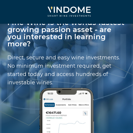
Fine Wine is the worlds fastest
growing passion asset - are
you interested in learning
more?
Direct, secure and easy wine investments.
No minimum investment required, get
started today and access hundreds of
investable wines.