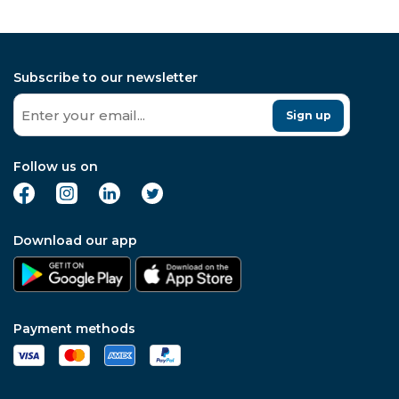
Subscribe to our newsletter
Sign up
Follow us on
Download our app
Payment methods