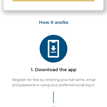
How it works
1. Download the app
Register for free by entering your full name, email
and password or using your preferred social log in.