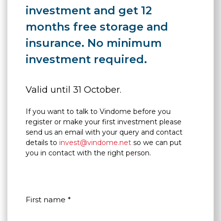
investment and get 12
months free storage and
insurance. No minimum
investment required.
Valid until 31 October.
If you want to talk to Vindome before you
register or make your first investment please
send us an email with your query and contact
details to
invest@vindome.net
so we can put
you in contact with the right person.
First name *