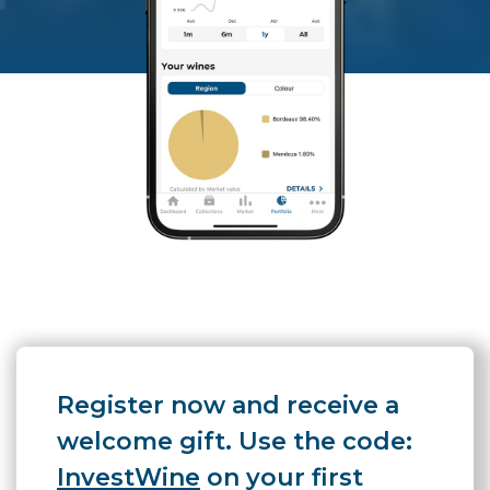
Register now and receive a
welcome gift. Use the code:
InvestWine
on your first