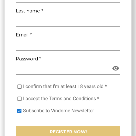
Last name *
Email *
Password *
I confirm that I'm at least 18 years old *
I accept the Terms and Conditions *
Subscribe to Vindome Newsletter
REGISTER NOW!