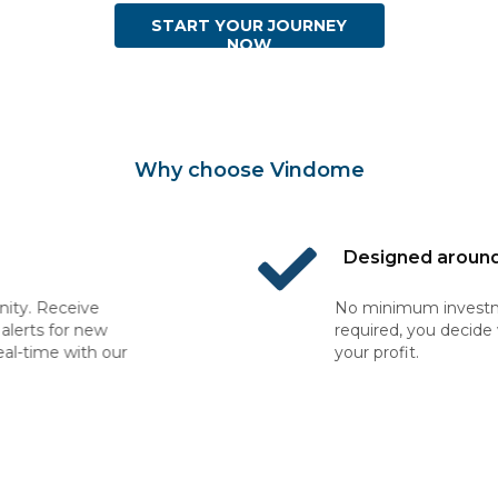
START YOUR JOURNEY
NOW
Why choose Vindome
Designed around your budget
No minimum investment or commitment
required, you decide when to buy, sell and collect
your profit.