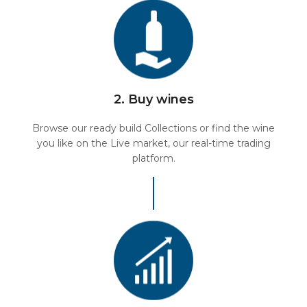
2. Buy wines
Browse our ready build Collections or find the wine
you like on the Live market, our real-time trading
platform.