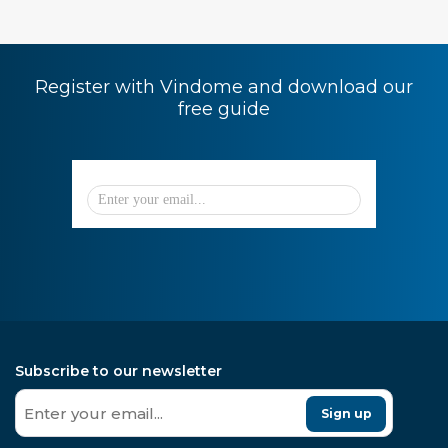
Register with Vindome and download our
free guide
Subscribe to our newsletter
Sign up