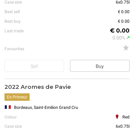
Case size
6x0.75l
Best sell
€ 0.00
Best buy
€ 0.00
€ 0.00
Last trade
0.00%
Favourites
Sell
Buy
2022 Aromes de Pavie
En Primeur
Bordeaux, Saint-Emilion Grand Cru
Colour
Red
Case size
6x0.75l