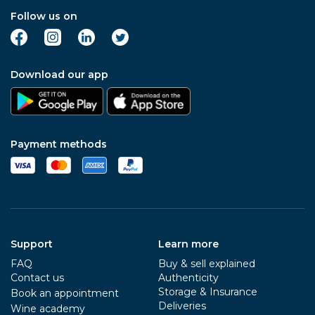
Follow us on
Download our app
Payment methods
Support
Learn more
FAQ
Buy & sell explained
Contact us
Authenticity
Storage & Insurance
Book an appointment
Deliveries
Wine academy