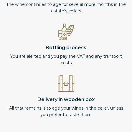
The wine continues to age for several more months in the
estate’s cellars
Bottling process
You are alerted and you pay the VAT and any transport
costs
Delivery in wooden box
All that remains is to age your wines in the cellar, unless
you prefer to taste them