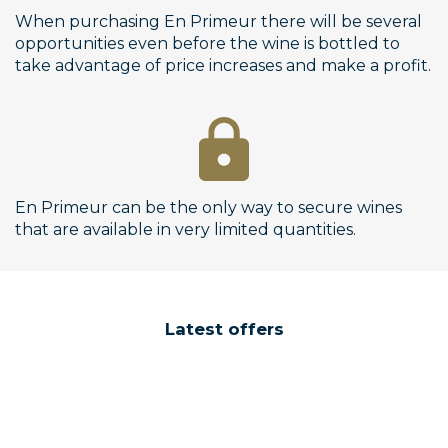
When purchasing En Primeur there will be several
opportunities even before the wine is bottled to
take advantage of price increases and make a profit.
En Primeur can be the only way to secure wines
that are available in very limited quantities.
Latest offers