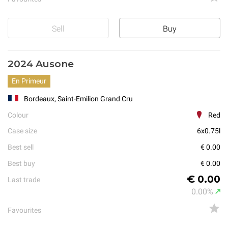
Sell
Buy
2024 Ausone
En Primeur
Bordeaux, Saint-Emilion Grand Cru
Colour
Red
Case size
6x0.75l
Best sell
€ 0.00
Best buy
€ 0.00
€ 0.00
Last trade
0.00%
Favourites