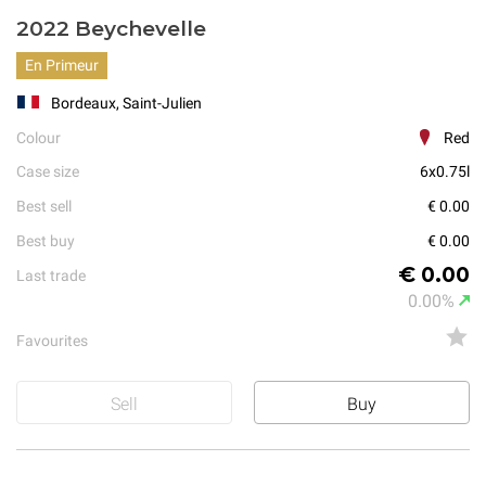
2022 Beychevelle
En Primeur
Bordeaux, Saint-Julien
Colour
Red
Case size
6x0.75l
Best sell
€ 0.00
Best buy
€ 0.00
€ 0.00
Last trade
0.00%
Favourites
Sell
Buy