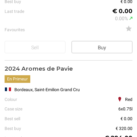
Best buy
€ 0.00
€ 0.00
Last trade
0.00%
Favourites
Sell
Buy
2024 Aromes de Pavie
En Primeur
Bordeaux, Saint-Emilion Grand Cru
Colour
Red
Case size
6x0.75l
Best sell
€ 0.00
Best buy
€ 320.00