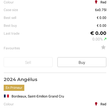
Colour
Red
Case size
6x0.75l
Best sell
€ 0.00
Best buy
€ 0.00
€ 0.00
Last trade
0.00%
Favourites
Sell
Buy
2024 Angélus
En Primeur
Bordeaux, Saint-Emilion Grand Cru
Colour
Red