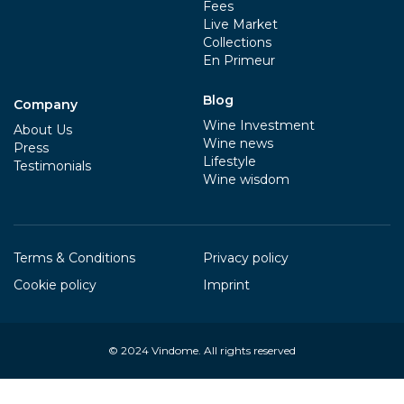
Fees
Live Market
Collections
En Primeur
Blog
Company
Wine Investment
About Us
Wine news
Press
Lifestyle
Testimonials
Wine wisdom
Terms & Conditions
Privacy policy
Cookie policy
Imprint
© 2024
Vindome
. All rights reserved