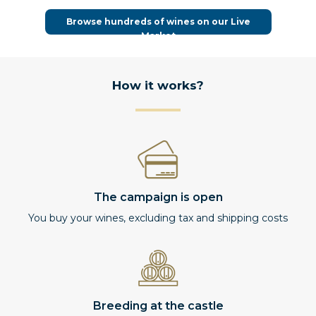
Browse hundreds of wines on our Live
Market
How it works?
The campaign is open
You buy your wines, excluding tax and shipping costs
Breeding at the castle