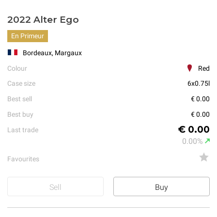
2022 Alter Ego
En Primeur
Bordeaux, Margaux
Colour
Red
Case size
6x0.75l
Best sell
€ 0.00
Best buy
€ 0.00
€ 0.00
Last trade
0.00%
Favourites
Sell
Buy