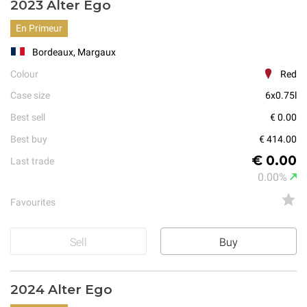
2023 Alter Ego
En Primeur
Bordeaux, Margaux
Colour
Red
Case size
6x0.75l
Best sell
€ 0.00
Best buy
€ 414.00
€ 0.00
Last trade
0.00%
Favourites
Sell
Buy
2024 Alter Ego