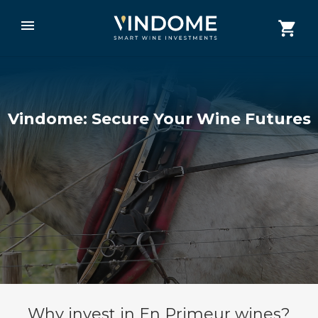
Vindome: Secure Your Wine Futures
Why invest in En Primeur wines?