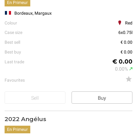
En Primeur
Bordeaux, Margaux
Colour
Red
Case size
6x0.75l
Best sell
€ 0.00
Best buy
€ 0.00
€ 0.00
Last trade
0.00%
Favourites
Sell
Buy
2022 Angélus
En Primeur