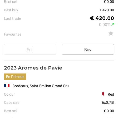
Best sell
€ 0.00
Best buy
€ 420.00
€ 420.00
Last trade
0.00%
Favourites
Sell
Buy
2023 Aromes de Pavie
En Primeur
Bordeaux, Saint-Emilion Grand Cru
Colour
Red
Case size
6x0.75l
Best sell
€ 0.00