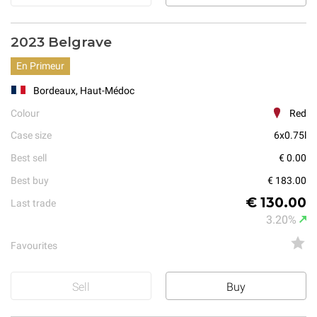
2023 Belgrave
En Primeur
Bordeaux, Haut-Médoc
Colour
Red
Case size
6x0.75l
Best sell
€ 0.00
Best buy
€ 183.00
€ 130.00
Last trade
3.20%
Favourites
Sell
Buy