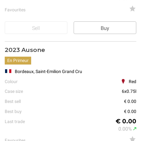
Favourites
Sell
Buy
2023 Ausone
En Primeur
Bordeaux, Saint-Emilion Grand Cru
Colour
Red
Case size
6x0.75l
Best sell
€ 0.00
Best buy
€ 0.00
€ 0.00
Last trade
0.00%
Favourites