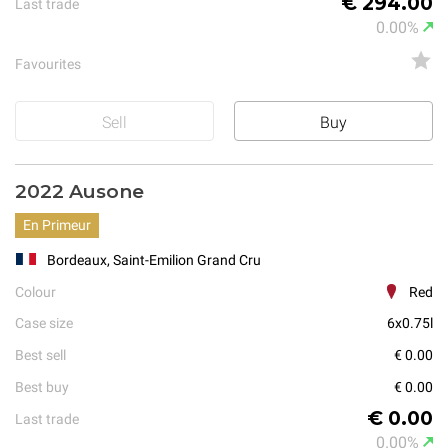
€ 294.00
Last trade
0.00%
Favourites
Sell
Buy
2022 Ausone
En Primeur
Bordeaux, Saint-Emilion Grand Cru
Colour
Red
Case size
6x0.75l
Best sell
€ 0.00
Best buy
€ 0.00
€ 0.00
Last trade
0.00%