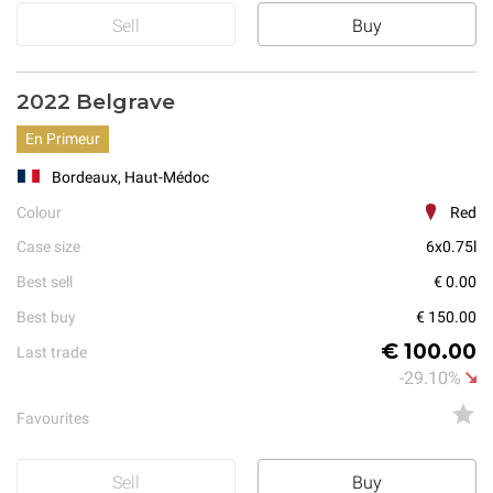
Sell
Buy
2022 Belgrave
En Primeur
Bordeaux, Haut-Médoc
Colour
Red
Case size
6x0.75l
Best sell
€ 0.00
Best buy
€ 150.00
€ 100.00
Last trade
-29.10%
Favourites
Sell
Buy