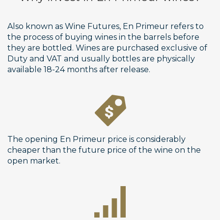
Also known as Wine Futures, En Primeur refers to
the process of buying wines in the barrels before
they are bottled. Wines are purchased exclusive of
Duty and VAT and usually bottles are physically
available 18-24 months after release.
The opening En Primeur price is considerably
cheaper than the future price of the wine on the
open market.