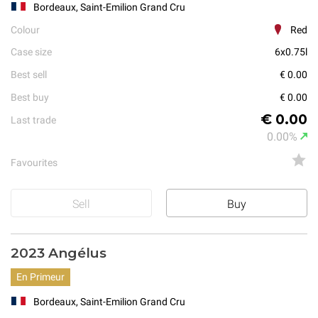
Bordeaux, Saint-Emilion Grand Cru
Colour
Red
Case size
6x0.75l
Best sell
€ 0.00
Best buy
€ 0.00
€ 0.00
Last trade
0.00%
Favourites
Sell
Buy
2023 Angélus
En Primeur
Bordeaux, Saint-Emilion Grand Cru