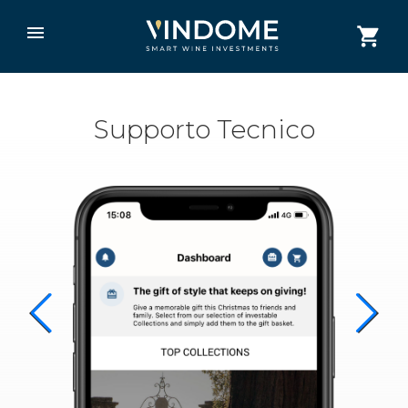
Supporto Tecnico