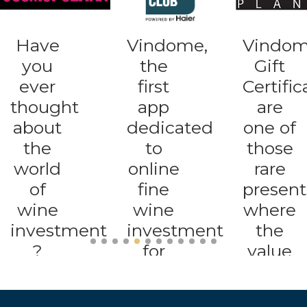
Vindome,
Vindome
A new
the
Gift
app
first
Certificates
that
app
are
opens
dedicated
one of
up
to
those
the
online
rare
trading
fine
presents
of
wine
where
great
investment
the
collect
for
value
wines
traders,
is
even
collectors
destined
to