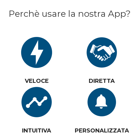
Perchè usare la nostra App?
VELOCE
DIRETTA
INTUITIVA
PERSONALIZZATA