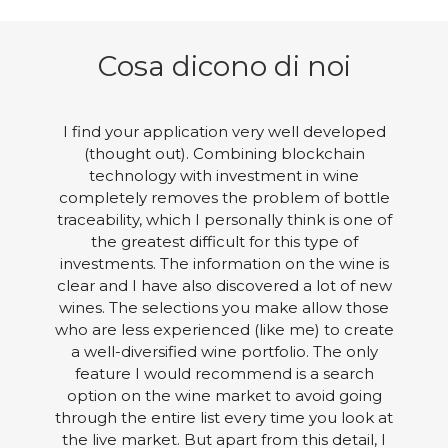
Cosa dicono di noi
I find your application very well developed
(thought out). Combining blockchain
technology with investment in wine
completely removes the problem of bottle
traceability, which I personally think is one of
the greatest difficult for this type of
investments. The information on the wine is
clear and I have also discovered a lot of new
wines. The selections you make allow those
who are less experienced (like me) to create
a well-diversified wine portfolio. The only
feature I would recommend is a search
option on the wine market to avoid going
through the entire list every time you look at
the live market. But apart from this detail, I