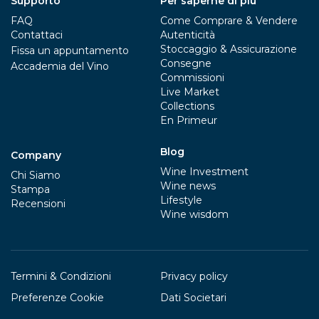
Supporto
Per saperne di più
FAQ
Come Comprare & Vendere
Contattaci
Autenticità
Stoccaggio & Assicurazione
Fissa un appuntamento
Consegne
Accademia del Vino
Commissioni
Live Market
Collections
En Primeur
Blog
Company
Wine Investment
Chi Siamo
Wine news
Stampa
Lifestyle
Recensioni
Wine wisdom
Termini & Condizioni
Privacy policy
Preferenze Cookie
Dati Societari