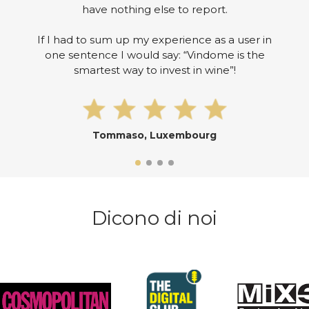
have nothing else to report.
If I had to sum up my experience as a user in
one sentence I would say: “Vindome is the
smartest way to invest in wine”!
Tommaso, Luxembourg
Dicono di noi