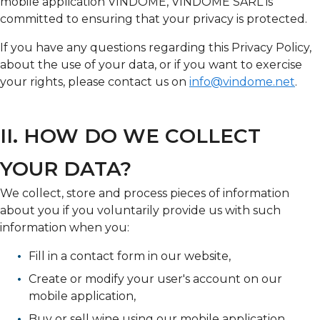
mobile application VINDOME, VINDOME SARL is
committed to ensuring that your privacy is protected.
If you have any questions regarding this Privacy Policy,
about the use of your data, or if you want to exercise
your rights, please contact us on
info@vindome.net
.
II. HOW DO WE COLLECT
YOUR DATA?
We collect, store and process pieces of information
about you if you voluntarily provide us with such
information when you:
Fill in a contact form in our website,
Create or modify your user's account on our
mobile application,
Buy or sell wine using our mobile application,