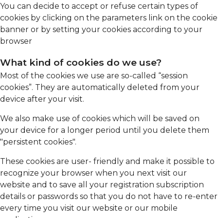
You can decide to accept or refuse certain types of
cookies by clicking on the parameters link on the cookie
banner or by setting your cookies according to your
browser
What kind of cookies do we use?
Most of the cookies we use are so-called “session
cookies”. They are automatically deleted from your
device after your visit.
We also make use of cookies which will be saved on
your device for a longer period until you delete them
"persistent cookies".
These cookies are user- friendly and make it possible to
recognize your browser when you next visit our
website and to save all your registration subscription
details or passwords so that you do not have to re-enter
every time you visit our website or our mobile