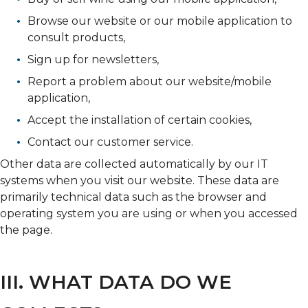
Browse our website or our mobile application to
consult products,
Sign up for newsletters,
Report a problem about our website/mobile
application,
Accept the installation of certain cookies,
Contact our customer service.
Other data are collected automatically by our IT
systems when you visit our website. These data are
primarily technical data such as the browser and
operating system you are using or when you accessed
the page.
III. WHAT DATA DO WE