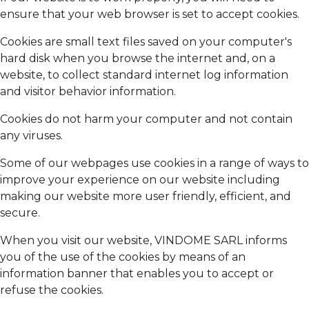
ensure that your web browser is set to accept cookies.
Cookies are small text files saved on your computer's
hard disk when you browse the internet and, on a
website, to collect standard internet log information
and visitor behavior information.
Cookies do not harm your computer and not contain
any viruses.
Some of our webpages use cookies in a range of ways to
improve your experience on our website including
making our website more user friendly, efficient, and
secure.
When you visit our website, VINDOME SARL informs
you of the use of the cookies by means of an
information banner that enables you to accept or
refuse the cookies.