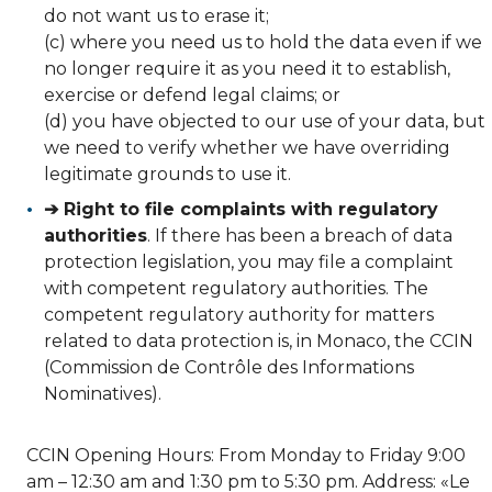
do not want us to erase it;
(c) where you need us to hold the data even if we
no longer require it as you need it to establish,
exercise or defend legal claims; or
(d) you have objected to our use of your data, but
we need to verify whether we have overriding
legitimate grounds to use it.
➔ Right to file complaints with regulatory
authorities
. If there has been a breach of data
protection legislation, you may file a complaint
with competent regulatory authorities. The
competent regulatory authority for matters
related to data protection is, in Monaco, the CCIN
(Commission de Contrôle des Informations
Nominatives).
CCIN Opening Hours: From Monday to Friday 9:00
am – 12:30 am and 1:30 pm to 5:30 pm. Address: «Le