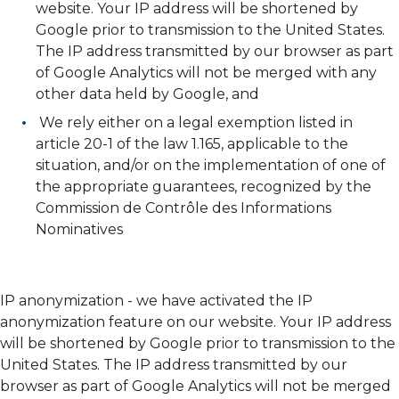
website. Your IP address will be shortened by
Google prior to transmission to the United States.
The IP address transmitted by our browser as part
of Google Analytics will not be merged with any
other data held by Google, and
We rely either on a legal exemption listed in
article 20-1 of the law 1.165, applicable to the
situation, and/or on the implementation of one of
the appropriate guarantees, recognized by the
Commission de Contrôle des Informations
Nominatives
IP anonymization - we have activated the IP
anonymization feature on our website. Your IP address
will be shortened by Google prior to transmission to the
United States. The IP address transmitted by our
browser as part of Google Analytics will not be merged