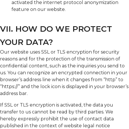
activated the internet protocol anonymization
feature on our website.
VII. HOW DO WE PROTECT
YOUR DATA?
Our website uses SSL or TLS encryption for security
reasons and for the protection of the transmission of
confidential content, such as the inquiries you send to
us. You can recognize an encrypted connection in your
browser’s address line when it changes from “http” to
“https://” and the lock icon is displayed in your browser’s
address bar.
If SSL or TLS encryption is activated, the data you
transfer to us cannot be read by third parties. We
hereby expressly prohibit the use of contact data
published in the context of website legal notice