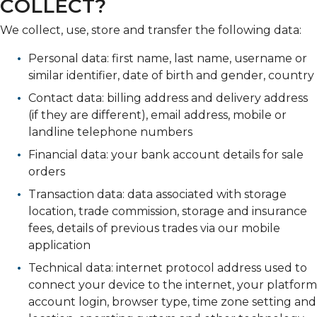
COLLECT?
We collect, use, store and transfer the following data:
Personal data: first name, last name, username or
similar identifier, date of birth and gender, country
Contact data: billing address and delivery address
(if they are different), email address, mobile or
landline telephone numbers
Financial data: your bank account details for sale
orders
Transaction data: data associated with storage
location, trade commission, storage and insurance
fees, details of previous trades via our mobile
application
Technical data: internet protocol address used to
connect your device to the internet, your platform
account login, browser type, time zone setting and