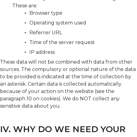
These are:
Browser type
Operating system used
Referrer URL
Time of the server request
IP address
These data will not be combined with data from other
sources. The compulsory or optional nature of the data
to be provided is indicated at the time of collection by
an asterisk. Certain data is collected automatically
because of your action on the website (see the
paragraph 10 on cookies). We do NOT collect any
sensitive data about you.
IV. WHY DO WE NEED YOUR