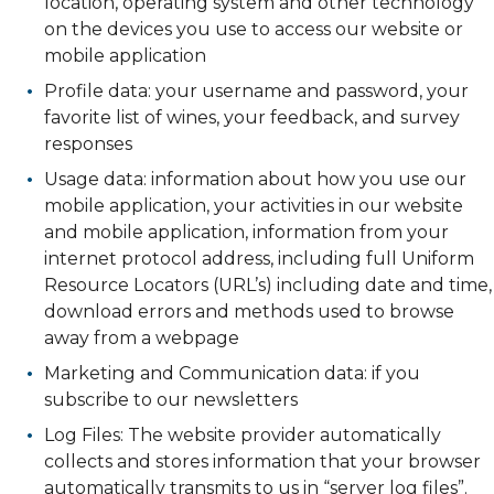
location, operating system and other technology
on the devices you use to access our website or
mobile application
Profile data: your username and password, your
favorite list of wines, your feedback, and survey
responses
Usage data: information about how you use our
mobile application, your activities in our website
and mobile application, information from your
internet protocol address, including full Uniform
Resource Locators (URL’s) including date and time,
download errors and methods used to browse
away from a webpage
Marketing and Communication data: if you
subscribe to our newsletters
Log Files: The website provider automatically
collects and stores information that your browser
automatically transmits to us in “server log files”.