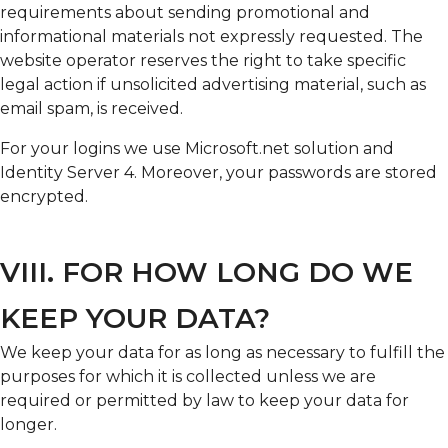
requirements about sending promotional and
informational materials not expressly requested. The
website operator reserves the right to take specific
legal action if unsolicited advertising material, such as
email spam, is received.
For your logins we use Microsoft.net solution and
Identity Server 4. Moreover, your passwords are stored
encrypted.
VIII. FOR HOW LONG DO WE
KEEP YOUR DATA?
We keep your data for as long as necessary to fulfill the
purposes for which it is collected unless we are
required or permitted by law to keep your data for
longer.