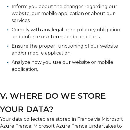
Inform you about the changes regarding our
website, our mobile application or about our
services.
Comply with any legal or regulatory obligation
and enforce our terms and conditions.
Ensure the proper functioning of our website
and/or mobile application.
Analyze how you use our website or mobile
application.
V. WHERE DO WE STORE
YOUR DATA?
Your data collected are stored in France via Microsoft
Azure France. Microsoft Azure France undertakes to