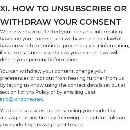
XI. HOW TO UNSUBSCRIBE OR
WITHDRAW YOUR CONSENT
Where we have collected your personal information
based on your consent and we have no other lawful
basis on which to continue processing your information,
if you subsequently withdraw your consent we will
delete your personal information.
You can withdraw your consent, change your
preferences, or opt out from hearing further from us
by letting us know using the contact details set out at
section I of this Policy or by emailing us at:
info@vindome.net
.
You can also ask us to stop sending you marketing
messages at any time by following the optout links on
any marketing message sent to you.