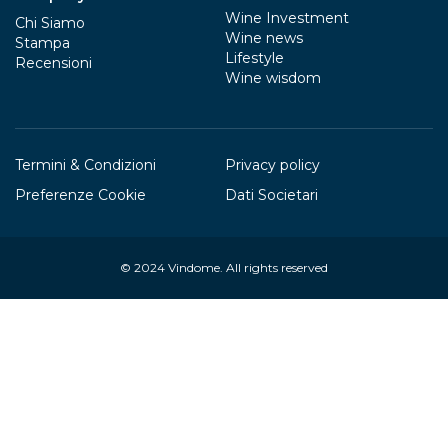
Wine Investment
Chi Siamo
Wine news
Stampa
Lifestyle
Recensioni
Wine wisdom
Termini & Condizioni
Privacy policy
Preferenze Cookie
Dati Societari
© 2024
Vindome
. All rights reserved
Your Privacy Choices
Notice at collection