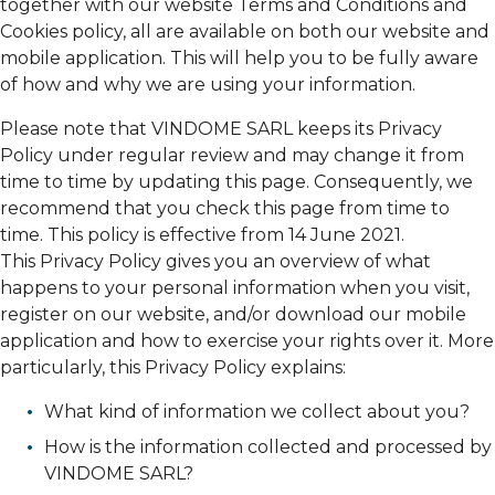
together with our website Terms and Conditions and
Cookies policy, all are available on both our website and
mobile application. This will help you to be fully aware
of how and why we are using your information.
Please note that VINDOME SARL keeps its Privacy
Policy under regular review and may change it from
time to time by updating this page. Consequently, we
recommend that you check this page from time to
time. This policy is effective from 14 June 2021.
This Privacy Policy gives you an overview of what
happens to your personal information when you visit,
register on our website, and/or download our mobile
application and how to exercise your rights over it. More
particularly, this Privacy Policy explains:
What kind of information we collect about you?
How is the information collected and processed by
VINDOME SARL?