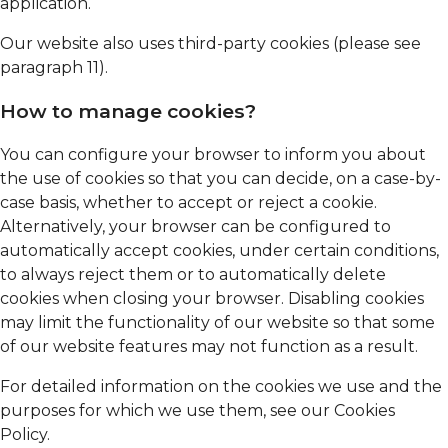
application.
Our website also uses third-party cookies (please see
paragraph 11).
How to manage cookies?
You can configure your browser to inform you about
the use of cookies so that you can decide, on a case-by-
case basis, whether to accept or reject a cookie.
Alternatively, your browser can be configured to
automatically accept cookies, under certain conditions,
to always reject them or to automatically delete
cookies when closing your browser. Disabling cookies
may limit the functionality of our website so that some
of our website features may not function as a result.
For detailed information on the cookies we use and the
purposes for which we use them, see our Cookies
Policy.