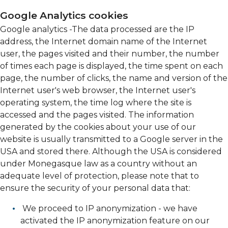
Google Analytics cookies
Google analytics -The data processed are the IP
address, the Internet domain name of the Internet
user, the pages visited and their number, the number
of times each page is displayed, the time spent on each
page, the number of clicks, the name and version of the
Internet user's web browser, the Internet user's
operating system, the time log where the site is
accessed and the pages visited. The information
generated by the cookies about your use of our
website is usually transmitted to a Google server in the
USA and stored there. Although the USA is considered
under Monegasque law as a country without an
adequate level of protection, please note that to
ensure the security of your personal data that:
We proceed to IP anonymization - we have
activated the IP anonymization feature on our