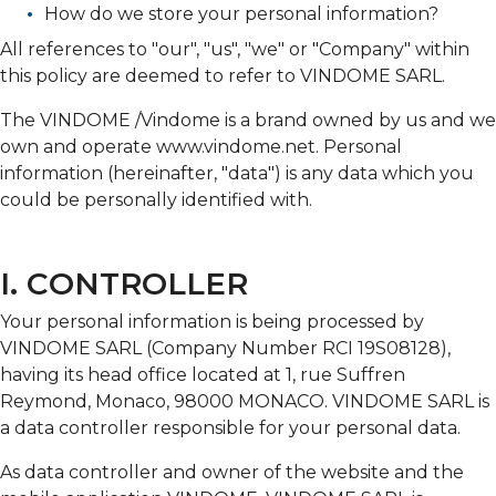
How do we store your personal information?
All references to "our", "us", "we" or "Company" within
this policy are deemed to refer to VINDOME SARL.
The VINDOME /Vindome is a brand owned by us and we
own and operate www.vindome.net. Personal
information (hereinafter, "data") is any data which you
could be personally identified with.
I. CONTROLLER
Your personal information is being processed by
VINDOME SARL (Company Number RCI 19S08128),
having its head office located at 1, rue Suffren
Reymond, Monaco, 98000 MONACO. VINDOME SARL is
a data controller responsible for your personal data.
As data controller and owner of the website and the