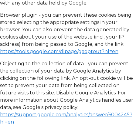
with any other data held by Google.
Browser plugin - you can prevent these cookies being
stored selecting the appropriate settings in your
browser. You can also prevent the data generated by
cookies about your use of the website (incl. your IP
address) from being passed to Google, and the link:
https://tools.google.com/dlpage/gaoptout?hl=en
Objecting to the collection of data - you can prevent
the collection of your data by Google Analytics by
clicking on the following link. An opt-out cookie will be
set to prevent your data from being collected on
future visits to this site: Disable Google Analytics. For
more information about Google Analytics handles user
data, see Google’s privacy policy:
https://support.google.com/analytics/answer/6004245?
hl=en