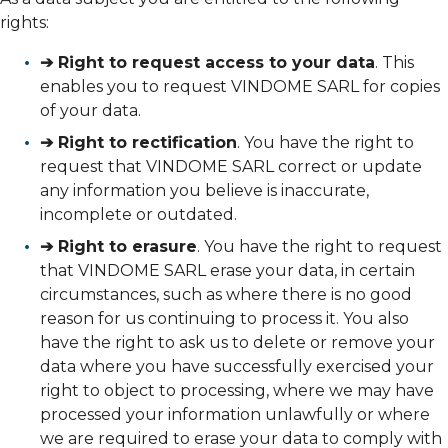
rights:
➔ Right to request access to your data
. This
enables you to request VINDOME SARL for copies
of your data.
➔ Right to rectification
. You have the right to
request that VINDOME SARL correct or update
any information you believe is inaccurate,
incomplete or outdated.
➔ Right to erasure
. You have the right to request
that VINDOME SARL erase your data, in certain
circumstances, such as where there is no good
reason for us continuing to process it. You also
have the right to ask us to delete or remove your
data where you have successfully exercised your
right to object to processing, where we may have
processed your information unlawfully or where
we are required to erase your data to comply with