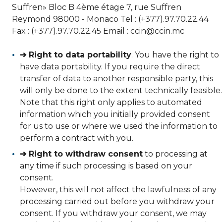
Suffren» Bloc B 4ème étage 7, rue Suffren
Reymond 98000 - Monaco Tel : (+377).97.70.22.44
Fax : (+377).97.70.22.45 Email : ccin@ccin.mc
➔ Right to data portability
. You have the right to
have data portability. If you require the direct
transfer of data to another responsible party, this
will only be done to the extent technically feasible.
Note that this right only applies to automated
information which you initially provided consent
for us to use or where we used the information to
perform a contract with you.
➔ Right to withdraw consent
to processing at
any time if such processing is based on your
consent.
However, this will not affect the lawfulness of any
processing carried out before you withdraw your
consent. If you withdraw your consent, we may