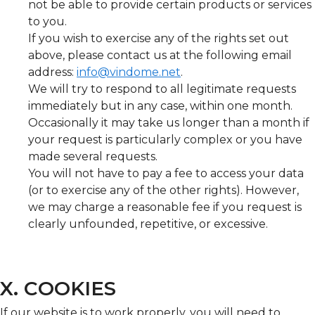
not be able to provide certain products or services
to you.
If you wish to exercise any of the rights set out
above, please contact us at the following email
address:
info@vindome.net
.
We will try to respond to all legitimate requests
immediately but in any case, within one month.
Occasionally it may take us longer than a month if
your request is particularly complex or you have
made several requests.
You will not have to pay a fee to access your data
(or to exercise any of the other rights). However,
we may charge a reasonable fee if you request is
clearly unfounded, repetitive, or excessive.
X. COOKIES
If our website is to work properly, you will need to