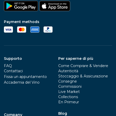
Payment methods
Supporto
Per saperne di più
FAQ
Come Comprare & Vendere
Contattaci
Autenticità
Stoccaggio & Assicurazione
Fissa un appuntamento
Consegne
Accademia del Vino
Commissioni
Live Market
Collections
En Primeur
Blog
Company