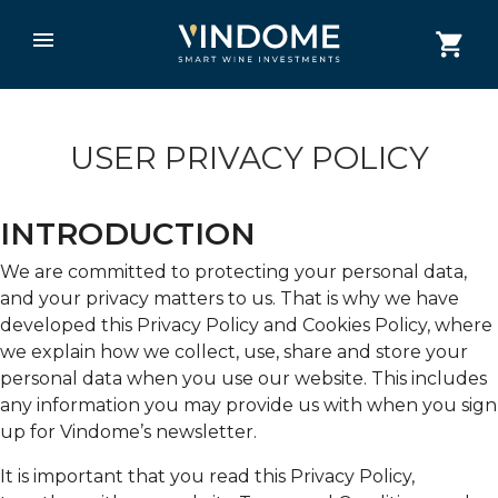
USER PRIVACY POLICY
INTRODUCTION
We are committed to protecting your personal data,
and your privacy matters to us. That is why we have
developed this Privacy Policy and Cookies Policy, where
we explain how we collect, use, share and store your
personal data when you use our website. This includes
any information you may provide us with when you sign
up for Vindome’s newsletter.
It is important that you read this Privacy Policy,