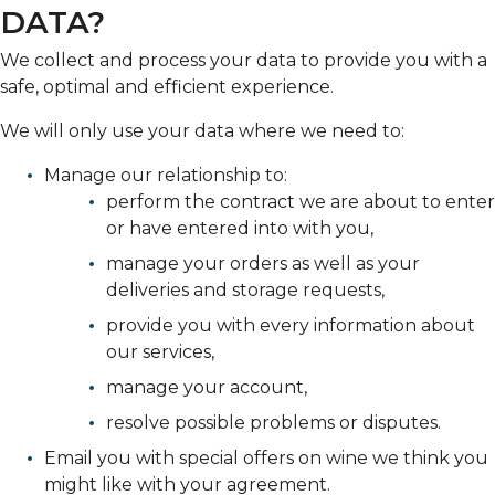
DATA?
We collect and process your data to provide you with a
safe, optimal and efficient experience.
We will only use your data where we need to:
Manage our relationship to:
perform the contract we are about to enter
or have entered into with you,
manage your orders as well as your
deliveries and storage requests,
provide you with every information about
our services,
manage your account,
resolve possible problems or disputes.
Email you with special offers on wine we think you
might like with your agreement.