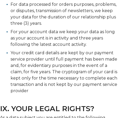
For data processed for orders purposes, problems,
or disputes, transmission of newsletters, we keep
your data for the duration of our relationship plus
three (3) years.
For your account data we keep your data as long
as your account is in activity and three years
following the latest account activity.
Your credit card details are kept by our payment
service provider until full payment has been made
and, for evidentiary purposes in the event of a
claim, for five years. The cryptogram of your card is
kept only for the time necessary to complete each
transaction and is not kept by our payment service
provider
IX. YOUR LEGAL RIGHTS?
As a data subject you are entitled to the following