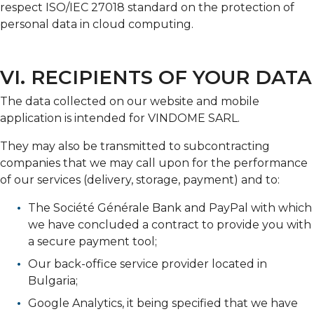
respect ISO/IEC 27018 standard on the protection of
personal data in cloud computing.
VI. RECIPIENTS OF YOUR DATA
The data collected on our website and mobile
application is intended for VINDOME SARL.
They may also be transmitted to subcontracting
companies that we may call upon for the performance
of our services (delivery, storage, payment) and to:
The Société Générale Bank and PayPal with which
we have concluded a contract to provide you with
a secure payment tool;
Our back-office service provider located in
Bulgaria;
Google Analytics, it being specified that we have