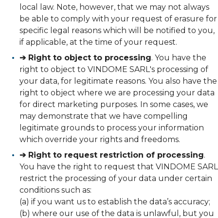
local law. Note, however, that we may not always
be able to comply with your request of erasure for
specific legal reasons which will be notified to you,
if applicable, at the time of your request.
➔ Right to object to processing
. You have the
right to object to VINDOME SARL's processing of
your data, for legitimate reasons. You also have the
right to object where we are processing your data
for direct marketing purposes. In some cases, we
may demonstrate that we have compelling
legitimate grounds to process your information
which override your rights and freedoms.
➔ Right to request restriction of processing
.
You have the right to request that VINDOME SARL
restrict the processing of your data under certain
conditions such as:
(a) if you want us to establish the data’s accuracy;
(b) where our use of the data is unlawful, but you