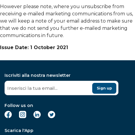
However please note, where you unsubscribe from
receiving e-mailed marketing communications from us,
we will keep a note of your email address to make sure
that we do not send you further e-mailed marketing
communications in future.
Issue Date: 1 October 2021
Iscriviti alla nostra newsletter
Sign up
Follow us on
Scarica l'App