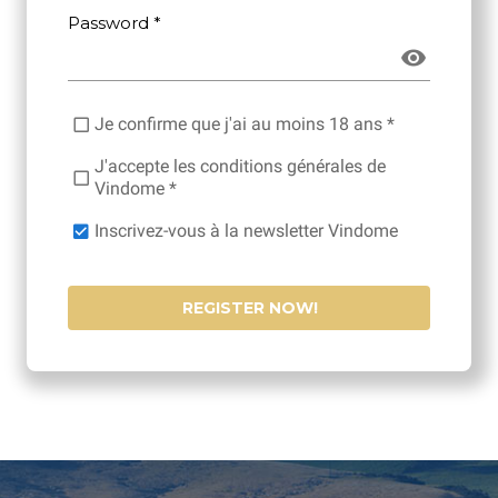
Password *
Je confirme que j'ai au moins 18 ans *
J'accepte les conditions générales de
Vindome *
Inscrivez-vous à la newsletter Vindome
REGISTER NOW!