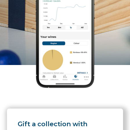
Gift a collection with