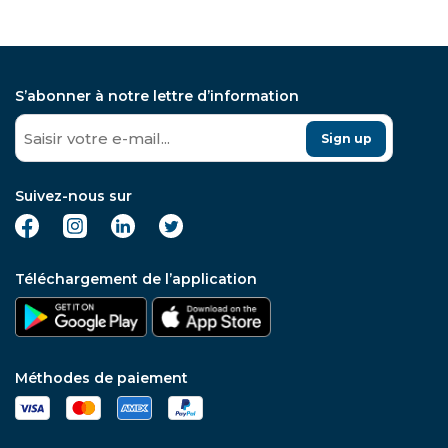
S’abonner à notre lettre d’information
Sign up
Suivez-nous sur
Téléchargement de l’application
Méthodes de paiement