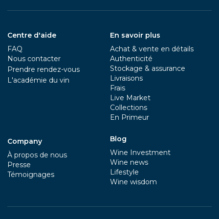
Centre d'aide
En savoir plus
FAQ
Achat & vente en détails
Nous contacter
Authenticité
Stockage & assurance
Prendre rendez-vous
Livraisons
L'académie du vin
Frais
Live Market
Collections
En Primeur
Blog
Company
Wine Investment
À propos de nous
Wine news
Presse
Lifestyle
Témoignages
Wine wisdom