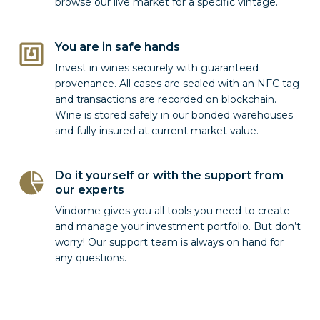
browse our live market for a specific vintage.
You are in safe hands
Invest in wines securely with guaranteed
provenance. All cases are sealed with an NFC tag
and transactions are recorded on blockchain.
Wine is stored safely in our bonded warehouses
and fully insured at current market value.
Do it yourself or with the support from
our experts
Vindome gives you all tools you need to create
and manage your investment portfolio. But don’t
worry! Our support team is always on hand for
any questions.