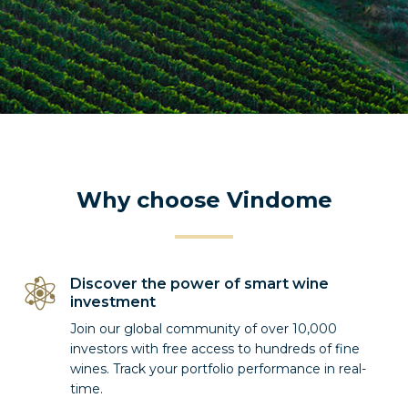
Why choose Vindome
Discover the power of smart wine
investment
Join our global community of over 10,000
investors with free access to hundreds of fine
wines. Track your portfolio performance in real-
time.