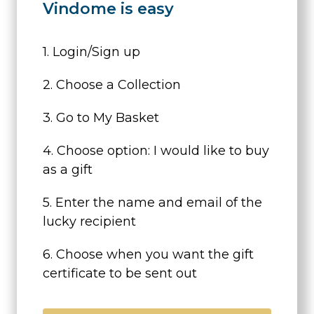
Vindome is easy
1. Login/Sign up
2. Choose a Collection
3. Go to My Basket
4. Choose option: I would like to buy
as a gift
5. Enter the name and email of the
lucky recipient
6. Choose when you want the gift
certificate to be sent out