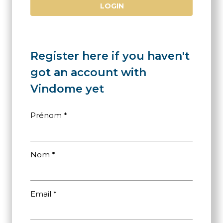
LOGIN
Register here if you haven't
got an account with
Vindome yet
Prénom *
Nom *
Email *