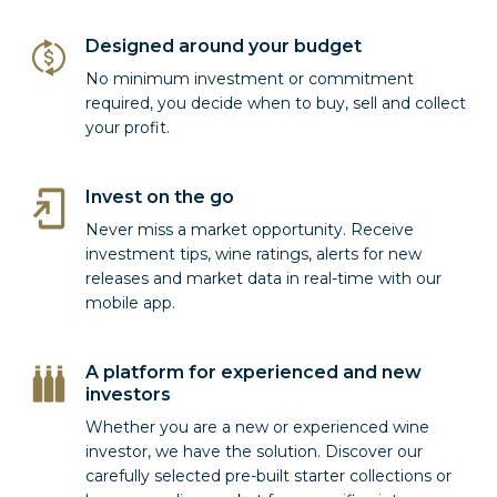
Designed around your budget
No minimum investment or commitment
required, you decide when to buy, sell and collect
your profit.
Invest on the go
Never miss a market opportunity. Receive
investment tips, wine ratings, alerts for new
releases and market data in real-time with our
mobile app.
A platform for experienced and new
investors
Whether you are a new or experienced wine
investor, we have the solution. Discover our
carefully selected pre-built starter collections or