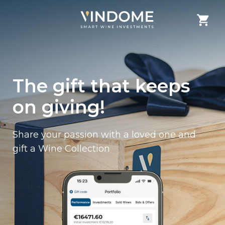
The gift that keeps
on giving!
Share your passion with a loved one and
gift a Wine Collection