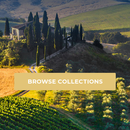
BROWSE COLLECTIONS