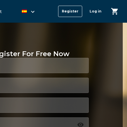
t
Register
Log in
gister For Free Now