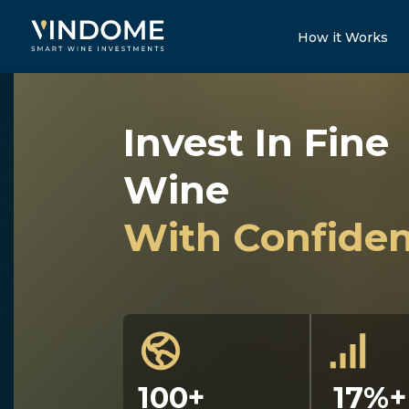
How it Works
Invest In Fine
Wine
With Confide
100+
17%+