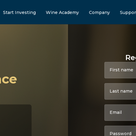
Start Investing
Wine Academy
Company
Suppor
Re
First name
nce
Last name
Email
Password