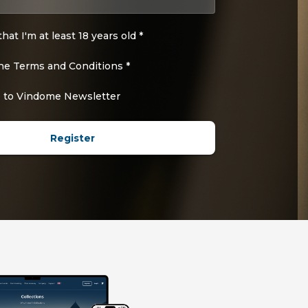
that I'm at least 18 years old *
the Terms and Conditions *
 to Vindome Newsletter
Register