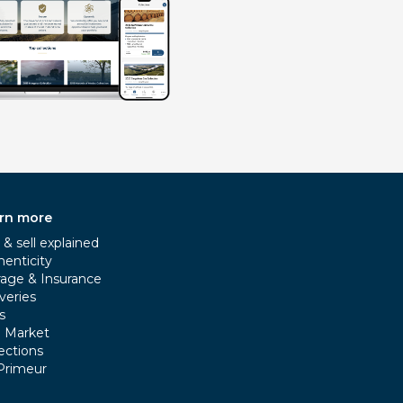
rn more
& sell explained
henticity
rage & Insurance
veries
s
e Market
ections
Primeur