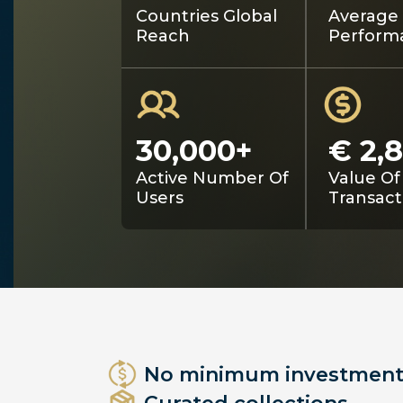
Countries Global
Average 
Reach
Perform
30,000+
€ 2,
Active Number Of
Value Of
Users
Transact
No minimum investment