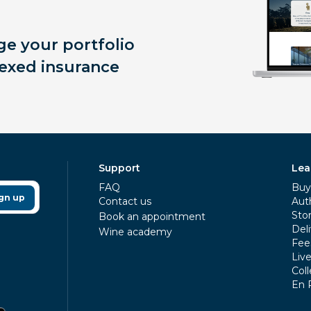
e your portfolio
exed insurance
Support
Lea
FAQ
Buy 
gn up
Contact us
Aut
Sto
Book an appointment
Deli
Wine academy
Fee
Liv
Coll
En 