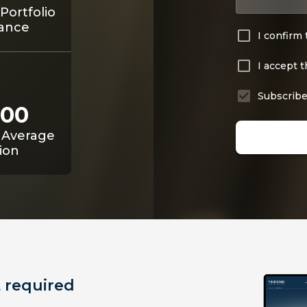
Portfolio
ance
I confirm 
I accept 
Subscribe
800
 Average
ion
 required