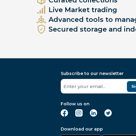
Curated collections
Live Market trading
Advanced tools to manag
Secured storage and ind
Subscribe to our newsletter
Si
Follow us on
Download our app