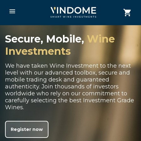
Secure, Mobile,
Wine
Investments
We have taken Wine Investment to the next
level with our advanced toolbox, secure and
mobile trading desk and guaranteed
authenticity. Join thousands of investors
worldwide who rely on our commitment to
carefully selecting the best Investment Grade
Wines.
Register now