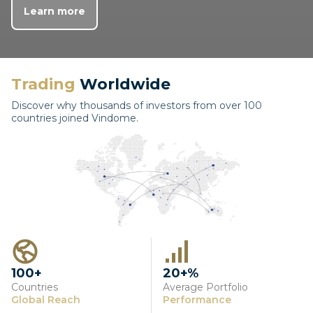
Learn more
Trading
Worldwide
Discover why thousands of investors from over 100
countries joined Vindome.
100+
20+%
Countries
Average Portfolio
Global Reach
Performance