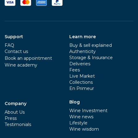
Support
Learn more
FAQ
Buy & sell explained
Contact us
Authenticity
Storage & Insurance
Book an appointment
Deliveries
Wine academy
Fees
Live Market
Collections
En Primeur
Blog
Company
Wine Investment
About Us
Wine news
Press
Lifestyle
Testimonials
Wine wisdom