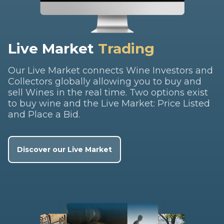
Live Market
Trading
Our Live Market connects Wine Investors and
Collectors globally allowing you to buy and
sell Wines in the real time. Two options exist
to buy wine and the Live Market: Price Listed
and Place a Bid.
Discover our Live Market