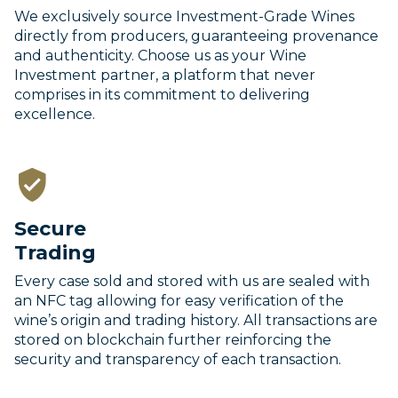
We exclusively source Investment-Grade Wines
directly from producers, guaranteeing provenance
and authenticity. Choose us as your Wine
Investment partner, a platform that never
comprises in its commitment to delivering
excellence.
Secure
Trading
Every case sold and stored with us are sealed with
an NFC tag allowing for easy verification of the
wine’s origin and trading history. All transactions are
stored on blockchain further reinforcing the
security and transparency of each transaction.