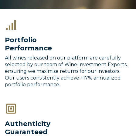
Portfolio
Performance
All wines released on our platform are carefully
selected by our team of Wine Investment Experts,
ensuring we maximise returns for our investors.
Our users consistently achieve +17% annualized
portfolio performance.
Authenticity
Guaranteed