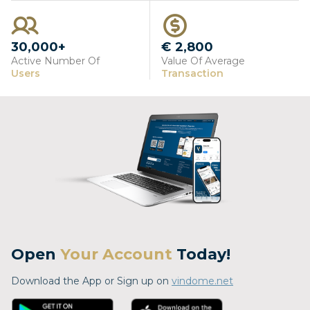
30,000+
€ 2,800
Active Number Of
Value Of Average
Users
Transaction
Open
Your Account
Today!
Download the App or Sign up on
vindome.net