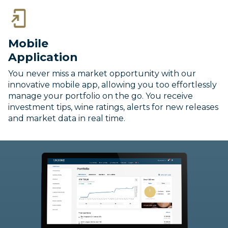
Mobile
Application
You never miss a market opportunity with our
innovative mobile app, allowing you too effortlessly
manage your portfolio on the go. You receive
investment tips, wine ratings, alerts for new releases
and market data in real time.