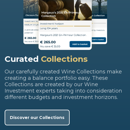
Curated
Collections
Our carefully created Wine Collections make
creating a balance portfolio easy. These
Collections are created by our Wine
Investment experts taking into consideration
different budgets and investment horizons.
Discover our Collections