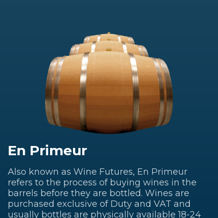
En Primeur
Also known as Wine Futures, En Primeur
refers to the process of buying wines in the
barrels before they are bottled. Wines are
purchased exclusive of Duty and VAT and
usually bottles are physically available 18-24