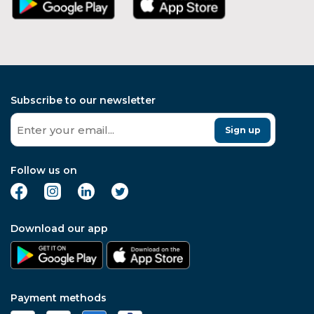
Subscribe to our newsletter
Sign up
Follow us on
Download our app
Payment methods