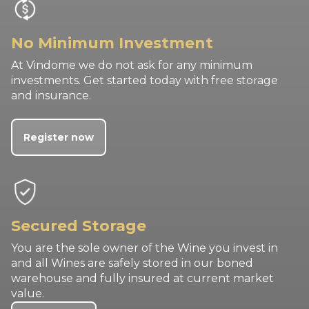
No Minimum Investment
At Vindome we do not ask for any minimum
investments. Get started today with free storage
and insurance.
Register now
Secured Storage
You are the sole owner of the Wine you invest in
and all Wines are safely stored in our boned
warehouse and fully insured at current market
value.