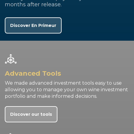
months after release.
Discover En Primeur
Advanced Tools
We made advanced investment tools easy to use
allowing you to manage your own wine investment
portfolio and make informed decisions.
Discover our tools