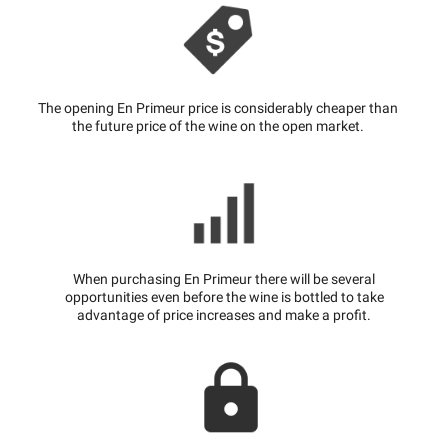
The opening En Primeur price is considerably cheaper than
the future price of the wine on the open market.
When purchasing En Primeur there will be several
opportunities even before the wine is bottled to take
advantage of price increases and make a profit.