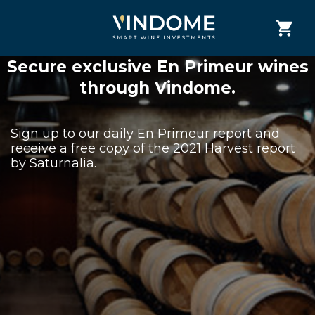
Secure exclusive En Primeur wines
through Vindome.
Sign up to our daily En Primeur report and
receive a free copy of the 2021 Harvest report
by Saturnalia.