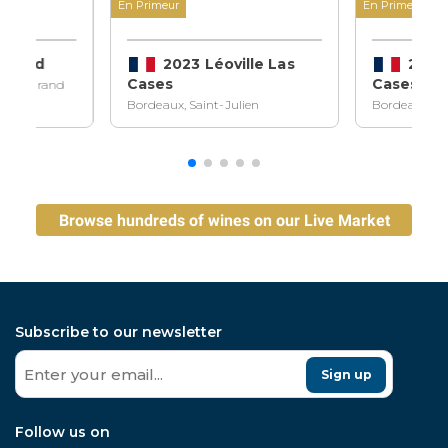
En Primeur
En Primeur
ndraud
2023 Léoville Las
2023 
Cases
Cases
ilion Grand
Bordeaux, Saint-Julien
Bordeaux, Sa
Browse hundreds of wines on our Live Market
Subscribe to our newsletter
Sign up
Follow us on