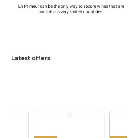
En Primeur can be the only way to secure wines that are
available in very limited quantities.
Latest offers