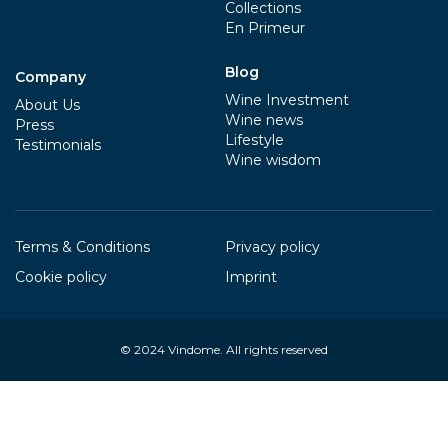
Collections
En Primeur
Blog
Company
Wine Investment
About Us
Wine news
Press
Lifestyle
Testimonials
Wine wisdom
Terms & Conditions
Privacy policy
Cookie policy
Imprint
© 2024
Vindome
. All rights reserved