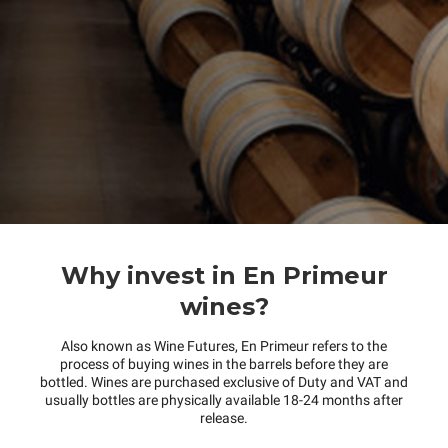
Why invest in En Primeur
wines?
Also known as Wine Futures, En Primeur refers to the
process of buying wines in the barrels before they are
bottled. Wines are purchased exclusive of Duty and VAT and
usually bottles are physically available 18-24 months after
release.