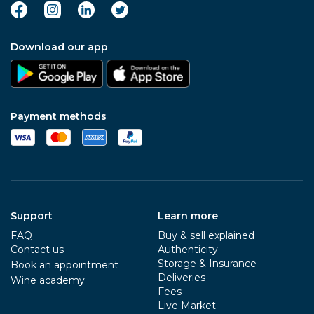
Download our app
Payment methods
Support
Learn more
FAQ
Buy & sell explained
Contact us
Authenticity
Storage & Insurance
Book an appointment
Deliveries
Wine academy
Fees
Live Market