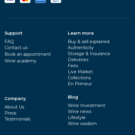
Support
Learn more
FAQ
Buy & sell explained
Contact us
Authenticity
Storage & Insurance
Book an appointment
Deliveries
Wine academy
Fees
Live Market
Collections
En Primeur
Blog
Company
Wine Investment
About Us
Wine news
Press
Lifestyle
Testimonials
Wine wisdom