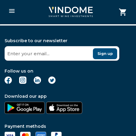
post data
Subscribe to our newsletter
Sign up
Follow us on
Download our app
Payment methods