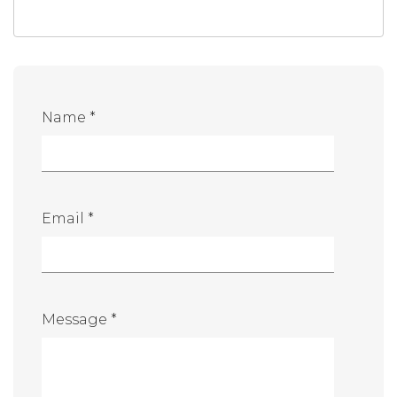
Name *
Email *
Message *