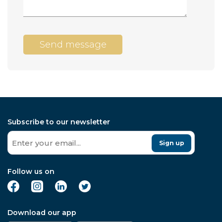
Send message
Subscribe to our newsletter
Sign up
Follow us on
Download our app