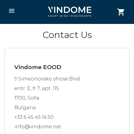
Contact Us
Vindome EOOD
9 Simeonovsko shose Blvd
entr. E, fl. 7, apt. 115
1700, Sofia
Bulgaria
+33 6 45 45 16 50
info@vindome.net