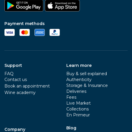
Payment methods
Support
Learn more
FAQ
Buy & sell explained
Contact us
Authenticity
Storage & Insurance
Book an appointment
Deliveries
Wine academy
Fees
Live Market
Collections
En Primeur
Blog
Company