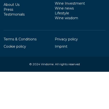
Wine Investment
About Us
Wine news
Press
Lifestyle
Testimonials
Wine wisdom
Terms & Conditions
Privacy policy
Cookie policy
Imprint
© 2024
Vindome
. All rights reserved
Your Privacy Choices
Notice at collection