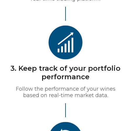
3. Keep track of your portfolio
performance
Follow the performance of your wines
based on real-time market data.