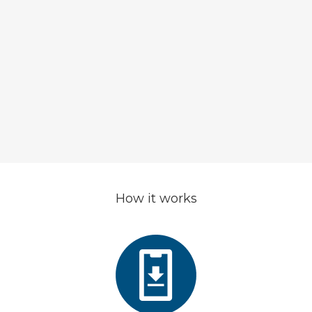
change the approach to f
investments and solve all pre
connected to it, specially for 
collector
How it works