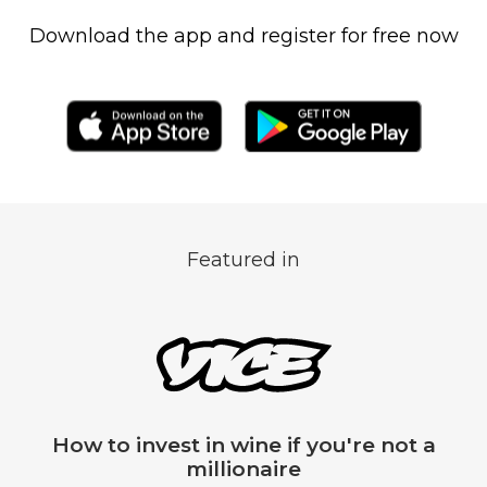
Download the app and register for free now
Featured in
t a
Vindome, the app for investing
billion dollar fine wine marke