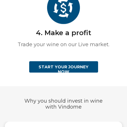
4. Make a profit
Trade your wine on our Live market.
START YOUR JOURNEY
NOW
Why you should invest in wine
with Vindome