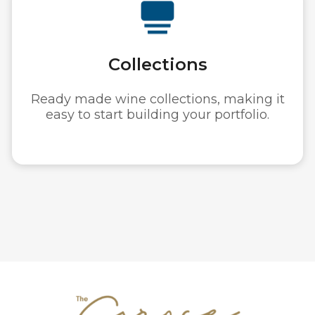
Authenticity
Hundreds of investable wines with
guaranteed provenance.