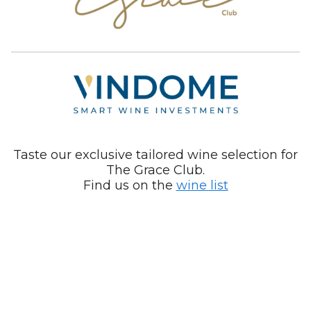
Taste our exclusive tailored wine selection for
The Grace Club.
Find us on the
wine list
Your Privacy Choices