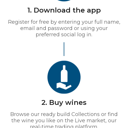
1. Download the app
Register for free by entering your full name,
email and password or using your
preferred social log in.
2. Buy wines
Browse our ready build Collections or find
the wine you like on the Live market, our
real-time trading platform.