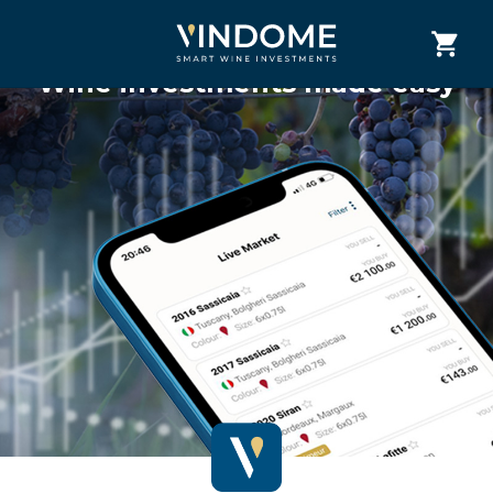
Wine investments made easy