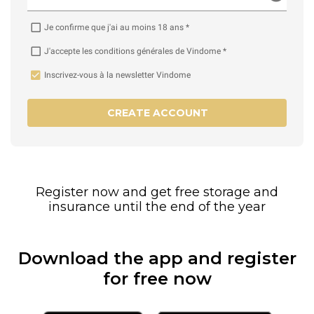
Je confirme que j'ai au moins 18 ans *
J'accepte les conditions générales de Vindome *
Inscrivez-vous à la newsletter Vindome
CREATE ACCOUNT
Register now and get free storage and
insurance until the end of the year
Download the app and register
for free now