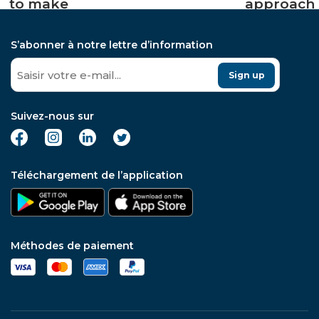
to make
approach
punctual
to fine
operations
wine
S’abonner à notre lettre d’information
in the
investmen
short term
and solve
Sign up
all
previous
issues
Suivez-nous sur
connected
to it,
specially
for the
Téléchargement de l’application
beginner
collector
Méthodes de paiement