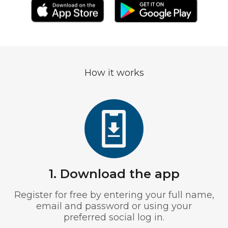
How it works
1. Download the app
Register for free by entering your full name,
email and password or using your
preferred social log in.