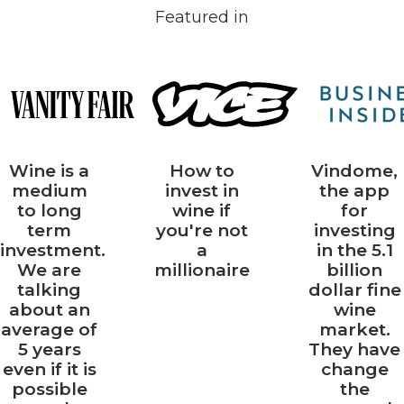
market
colour.
Featured in
data.
Wine is a
How to
Vindome,
medium
invest in
the app
to long
wine if
for
term
you're not
investing
investment.
a
in the 5.1
We are
millionaire
billion
talking
dollar fine
about an
wine
average of
market.
5 years
They have
even if it is
change
possible
the