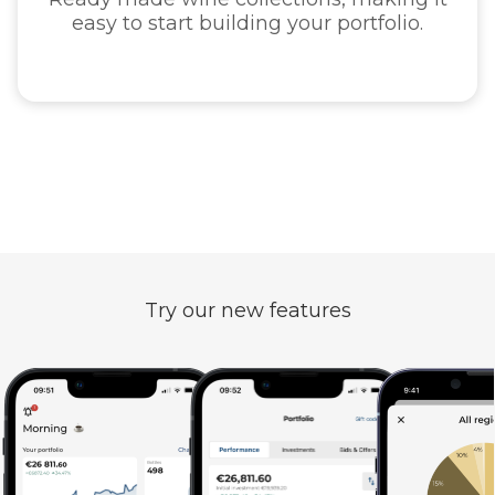
ng your portfolio.
guaran
Try our new features