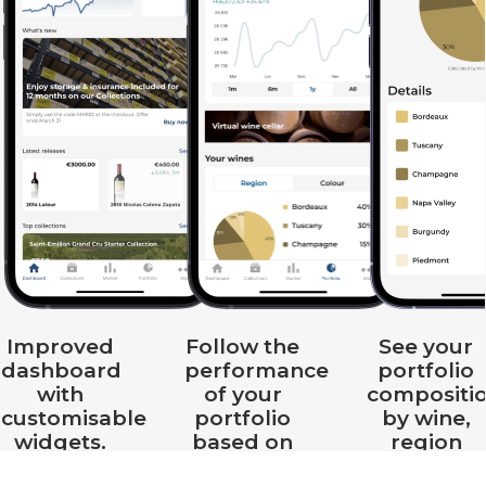
Improved
Follow the
See your
dashboard
performance
portfolio
with
of your
compositi
customisable
portfolio
by wine,
widgets.
based on
region
real-time
and