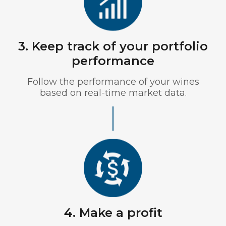
3. Keep track of your portfolio
performance
Follow the performance of your wines
based on real-time market data.
4. Make a profit