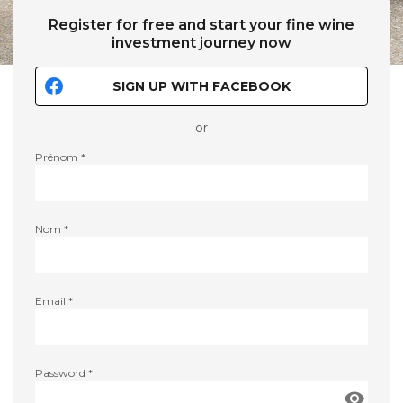
Register for free and start your fine wine
investment journey now
SIGN UP WITH FACEBOOK
or
Prénom *
Nom *
Email *
Password *