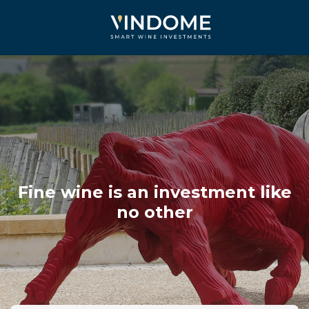
Fine wine is an investment like
no other