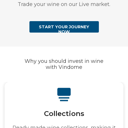
Trade your wine on our Live market.
START YOUR JOURNEY
NOW
Why you should invest in wine
with Vindome
tions
Au
ections, making it
Hundreds of