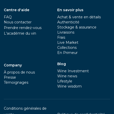
Centre d'aide
En savoir plus
FAQ
Achat & vente en détails
Nous contacter
Authenticité
Stockage & assurance
Prendre rendez-vous
Livraisons
L'académie du vin
Frais
Live Market
Collections
En Primeur
Blog
Company
Wine Investment
À propos de nous
Wine news
Presse
Lifestyle
Témoignages
Wine wisdom
Conditions générales de