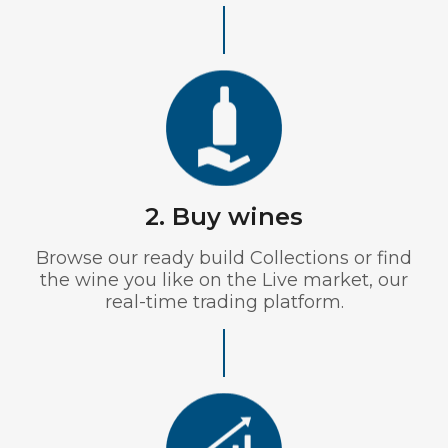
2. Buy wines
Browse our ready build Collections or find
the wine you like on the Live market, our
real-time trading platform.