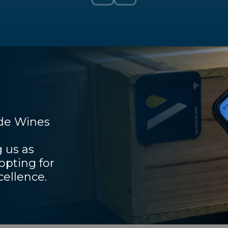
ade Wines
 us as
pting for
cellence.