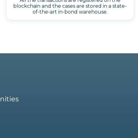
All the transactions are registered on the
blockchain and the cases are stored in a state-
of-the-art in-bond warehouse.
nities