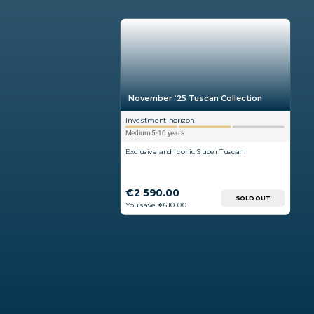
November ’25 Tuscan Collection
Investment horizon
Medium 5-10 years
Exclusive and Iconic Super Tuscan
€2 590.00
SOLD OUT
You save €610.00