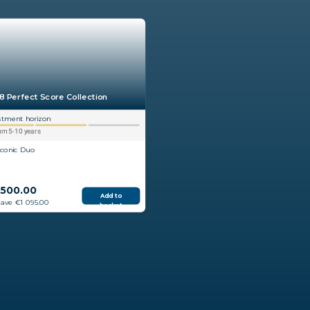
8 Perfect Score Collection
stment horizon
m 5-10 years
Iconic Duo
 500.00
Add to
save €1 095.00
basket