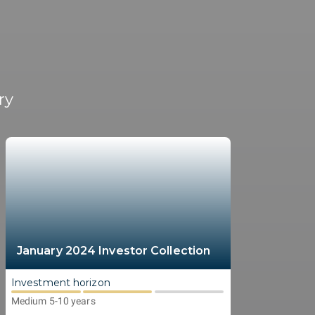
ry
January 2024 Investor Collection
Investment horizon
Medium 5-10 years