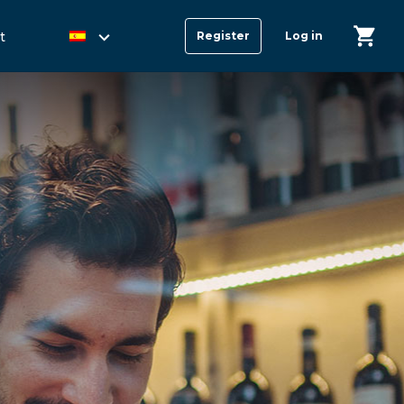
t
Register
Log in