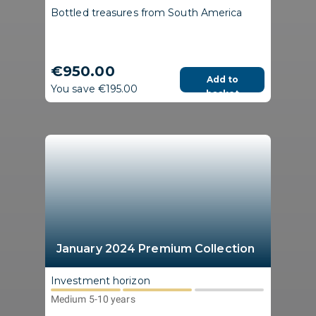
Bottled treasures from South America
€950.00
Add to
You save €195.00
basket
January 2024 Premium Collection
Investment horizon
Medium 5-10 years