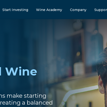
Start Investing
Wine Academy
Company
Suppor
d Wine
ns make starting
reating a balanced