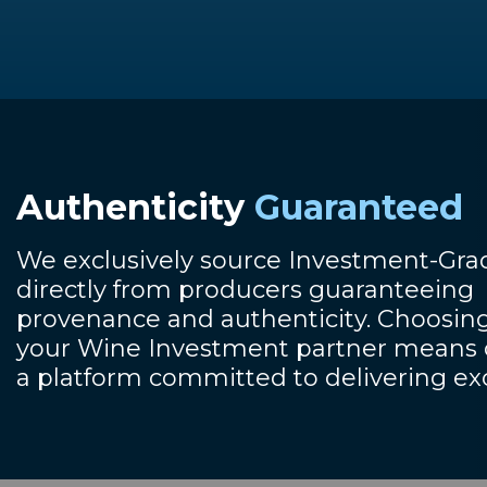
Authenticity
Guaranteed
We exclusively source Investment-Gr
directly from producers guaranteeing
provenance and authenticity. Choosing
your Wine Investment partner means o
a platform committed to delivering ex