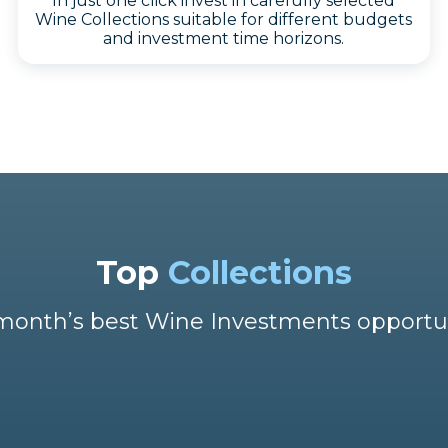
In just one click invest in carefully selected
Wine Collections suitable for different budgets
and investment time horizons.
Top
Collections
month’s best Wine Investments opportu