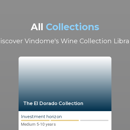
All
Collections
iscover Vindome's Wine Collection Libra
The El Dorado Collection
Investment horizon
Medium 5-10 years