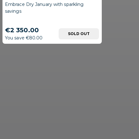
Embrace Dry January with sparkling
savings
€2 350.00
SOLD OUT
You save €80.00