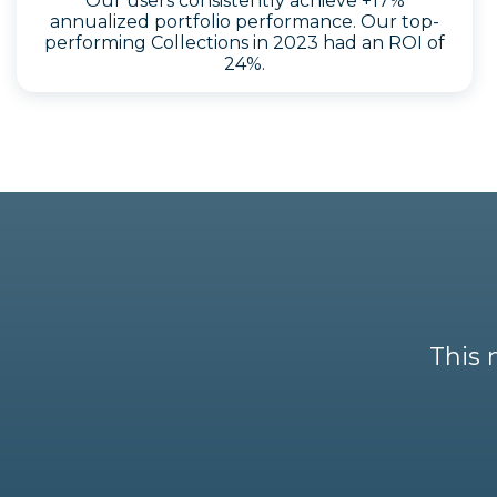
Our users consistently achieve +17%
annualized portfolio performance. Our top-
performing Collections in 2023 had an ROI of
24%.
This 