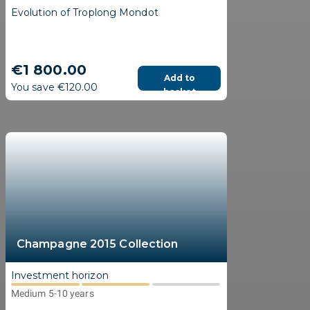
Evolution of Troplong Mondot
€1 800.00
Add to
You save €120.00
basket
Champagne 2015 Collection
Investment horizon
Medium 5-10 years