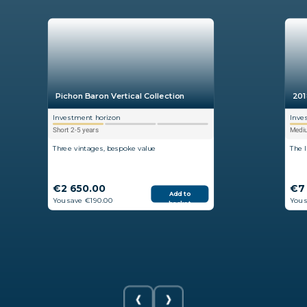
Pichon Baron Vertical Collection
201
Investment horizon
Inve
Short 2-5 years
Mediu
Three vintages, bespoke value
The 
€2 650.00
€7
Add to
You save €190.00
You 
basket