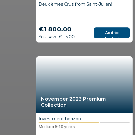
Deuxièmes Crus from Saint-Julien!
€1 800.00
Add to
You save €115.00
basket
November 2023 Premium
Collection
Investment horizon
Medium 5-10 years