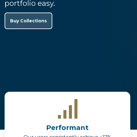
portfolio easy.
Buy Collections
Performant