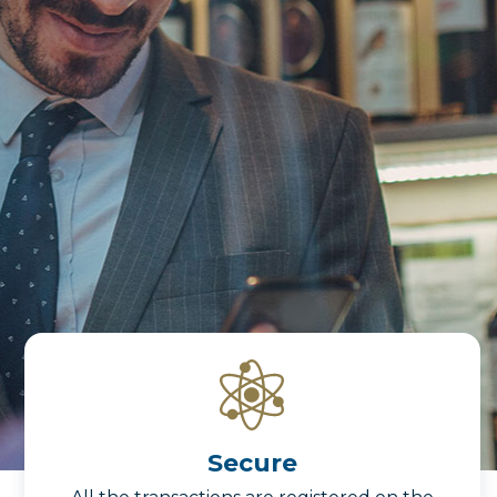
Secure