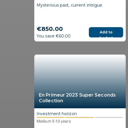
Mysterious past, current intrigue
€850.00
Add to
You save €60.00
basket
En Primeur 2023 Super Seconds
Collection
Investment horizon
Medium 5-10 years