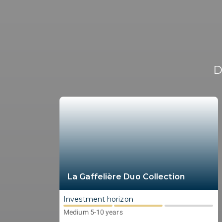
D
La Gaffelière Duo Collection
Investment horizon
Medium 5-10 years