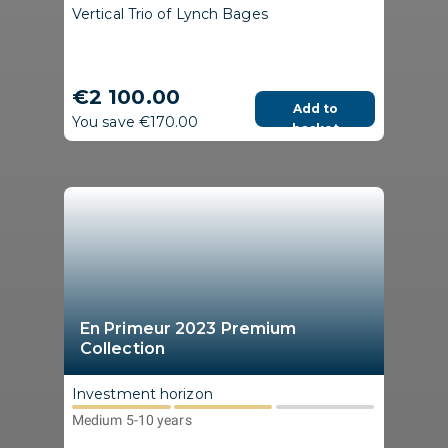
Vertical Trio of Lynch Bages
€2 100.00
Add to
You save €170.00
basket
En Primeur 2023 Premium
Collection
Investment horizon
Medium 5-10 years