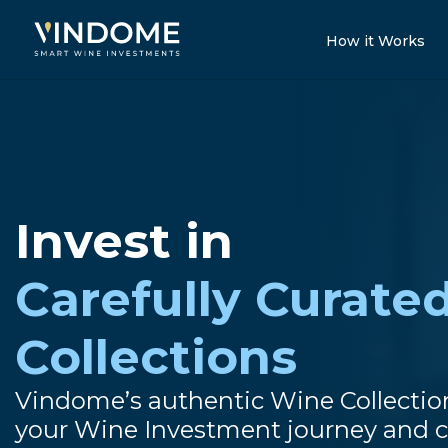
How it Works
Invest in
Carefully Curate
Collections
Vindome’s authentic Wine Collectio
your Wine Investment journey and c