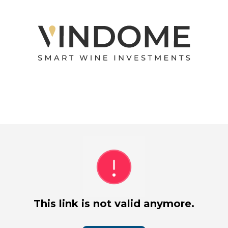
This link is not valid anymore.