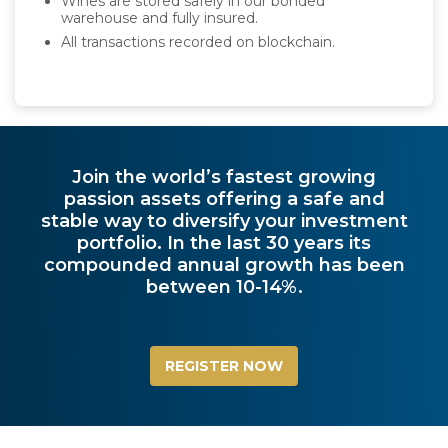
Wines are stored safely in our bonded
warehouse and fully insured.
All transactions recorded on blockchain.
Join the world’s fastest growing
passion assets offering a safe and
stable way to diversify your investment
portfolio. In the last 30 years its
compounded annual growth has been
between 10-14%.
REGISTER NOW