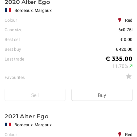
2020 Alter Ego
Bordeaux, Margaux
Colour
Red
Case size
6x0.75l
Best sell
€ 0.00
Best buy
€ 420.00
€ 335.00
Last trade
11.70%
Favourites
Sell
Buy
2021 Alter Ego
Bordeaux, Margaux
Colour
Red