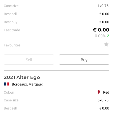
Case size
1x0.75l
Best sell
€ 0.00
Best buy
€ 0.00
€ 0.00
Last trade
0.00%
Favourites
Sell
Buy
2021 Alter Ego
Bordeaux, Margaux
Colour
Red
Case size
6x0.75l
Best sell
€ 0.00