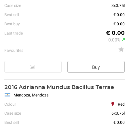
Case size
3x0.75l
Best sell
€ 0.00
Best buy
€ 0.00
€ 0.00
Last trade
0.00%
Favourites
Sell
Buy
2016 Adrianna Mundus Bacillus Terrae
Mendoza, Mendoza
Colour
Red
Case size
6x0.75l
Best sell
€ 0.00