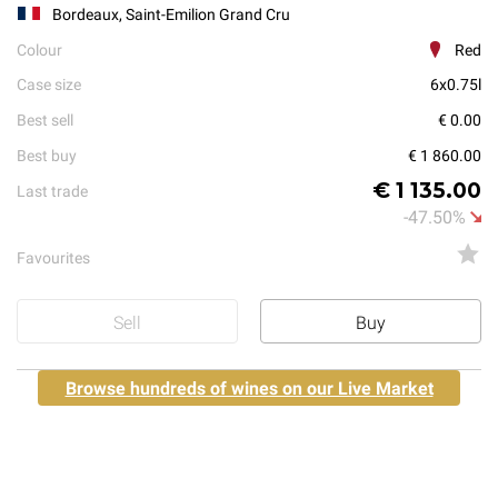
Bordeaux, Saint-Emilion Grand Cru
Colour
Red
Case size
6x0.75l
Best sell
€ 0.00
Best buy
€ 1 860.00
€ 1 135.00
Last trade
-47.50%
Favourites
Sell
Buy
Browse hundreds of wines on our Live Market