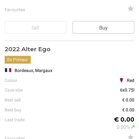
Favourites
Sell
Buy
2022 Alter Ego
En Primeur
Bordeaux, Margaux
Colour
Red
Case size
6x0.75l
Best sell
€ 0.00
Best buy
€ 0.00
€ 0.00
Last trade
0.00%
Favourites