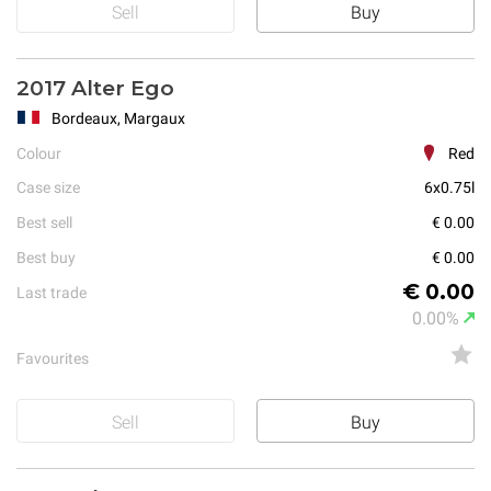
Sell
Buy
2017 Alter Ego
Bordeaux, Margaux
Colour
Red
Case size
6x0.75l
Best sell
€ 0.00
Best buy
€ 0.00
€ 0.00
Last trade
0.00%
Favourites
Sell
Buy