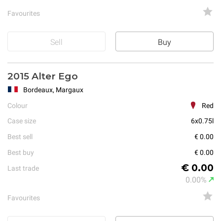
Favourites
Sell
Buy
2015 Alter Ego
Bordeaux, Margaux
Colour
Red
Case size
6x0.75l
Best sell
€ 0.00
Best buy
€ 0.00
€ 0.00
Last trade
0.00%
Favourites