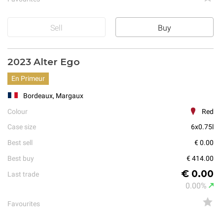
Sell
Buy
2023 Alter Ego
En Primeur
Bordeaux, Margaux
Colour
Red
Case size
6x0.75l
Best sell
€ 0.00
Best buy
€ 414.00
€ 0.00
Last trade
0.00%
Favourites