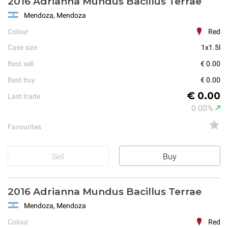
2016 Adrianna Mundus Bacillus Terrae
Mendoza, Mendoza
Colour
Red
Case size
1x1.5l
Best sell
€ 0.00
Best buy
€ 0.00
€ 0.00
Last trade
0.00%
Favourites
Sell
Buy
2016 Adrianna Mundus Bacillus Terrae
Mendoza, Mendoza
Colour
Red