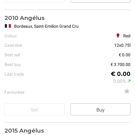
2010 Angélus
Bordeaux, Saint-Emilion Grand Cru
Colour
Red
Case size
12x0.75l
Best sell
€ 0.00
Best buy
€ 3 700.00
€ 0.00
Last trade
0.00%
Favourites
Sell
Buy
2015 Angélus