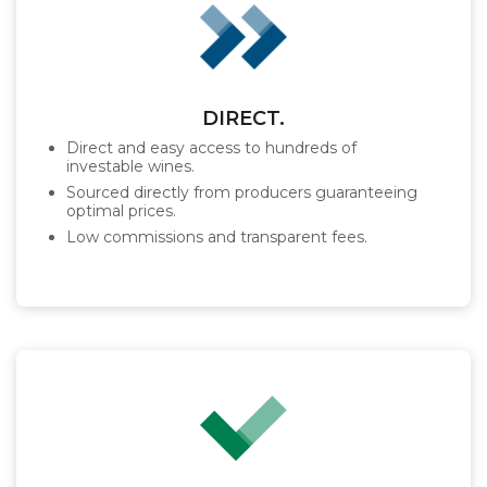
DIRECT.
Direct and easy access to hundreds of
investable wines.
Sourced directly from producers guaranteeing
optimal prices.
Low commissions and transparent fees.