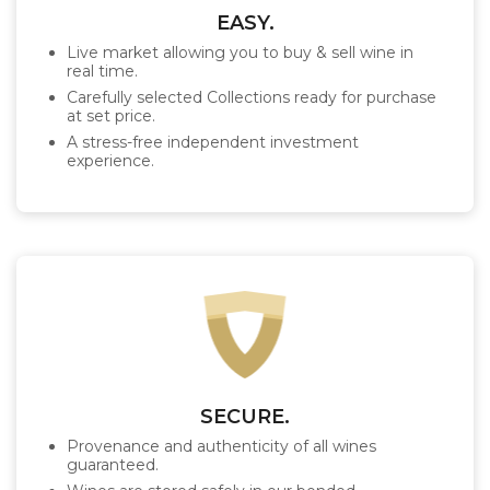
EASY.
Live market allowing you to buy & sell wine in
real time.
Carefully selected Collections ready for purchase
at set price.
A stress-free independent investment
experience.
SECURE.
Provenance and authenticity of all wines
guaranteed.