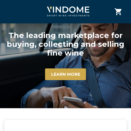
The leading marketplace for
buying, collecting and selling
fine wine
LEARN MORE