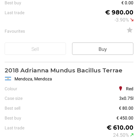
Best buy
€ 0.00
€ 980.00
Last trade
-3.90%
Favourites
Sell
Buy
2018 Adrianna Mundus Bacillus Terrae
Mendoza, Mendoza
Colour
Red
Case size
3x0.75l
Best sell
€ 80.00
Best buy
€ 450.00
€ 610.00
Last trade
24.50%