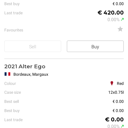
Best buy
€ 0.00
€ 420.00
Last trade
0.00%
Favourites
Sell
Buy
2021 Alter Ego
Bordeaux, Margaux
Colour
Red
Case size
12x0.75l
Best sell
€ 0.00
Best buy
€ 0.00
€ 0.00
Last trade
0.00%