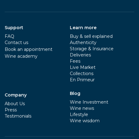
Support
Learn more
FAQ
Buy & sell explained
Contact us
Authenticity
Storage & Insurance
Book an appointment
Deliveries
Wine academy
Fees
Live Market
Collections
En Primeur
Blog
Company
Wine Investment
About Us
Wine news
Press
Lifestyle
Testimonials
Wine wisdom