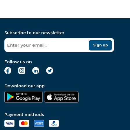
Subscribe to our newsletter
Sign up
Follow us on
Download our app
Payment methods