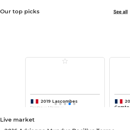
Our top picks
See all
2019 Lascombes
20
Comtes
Bordeaux, Margaux
Bordeaux
Live market