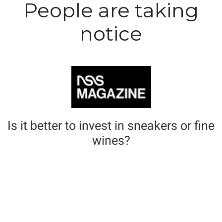
People are taking
notice
Is it better to invest in sneakers or fine
wines?