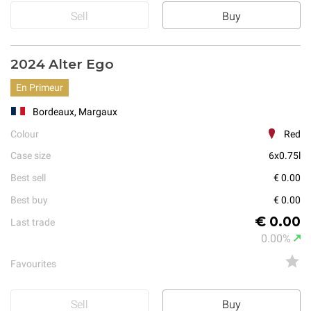
Sell
Buy
2024 Alter Ego
En Primeur
Bordeaux, Margaux
Colour
Red
Case size
6x0.75l
Best sell
€ 0.00
Best buy
€ 0.00
€ 0.00
Last trade
0.00%
Favourites
Sell
Buy