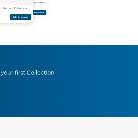
our first Collection