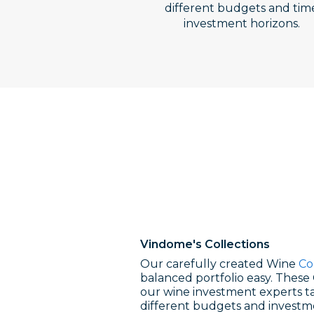
different budgets and tim
investment horizons.
Vindome's
Collections
Our carefully created Wine
Co
balanced portfolio easy. These 
our wine investment experts ta
different budgets and investm