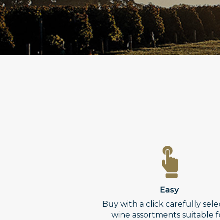
Easy
Buy with a click carefully sel
wine assortments suitable f