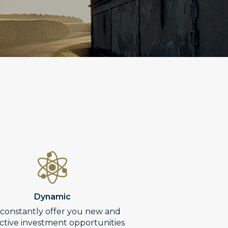
Dynamic
constantly offer you new and
active investment opportunities