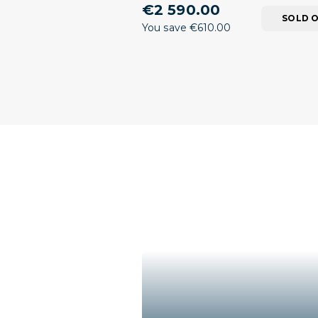
€2 590.00
SOLD 
You save €610.00