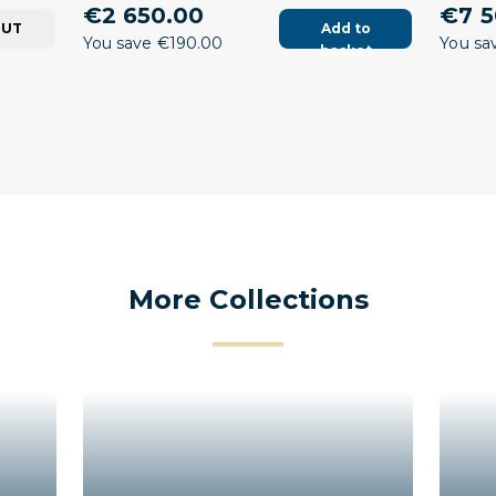
€2 650.00
€7 5
OUT
Add to
You save €190.00
You sa
basket
More Collections