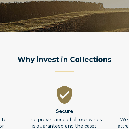
Why invest in Collections
Secure
ected
The provenance of all our wines
We 
or
is guaranteed and the cases
attr