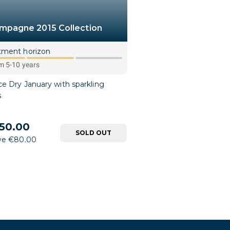
mpagne 2015 Collection
tment horizon
 5-10 years
e Dry January with sparkling
s
50.00
SOLD OUT
ve €80.00