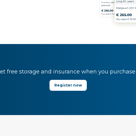
t free storage and insurance when you purchase y
Register now