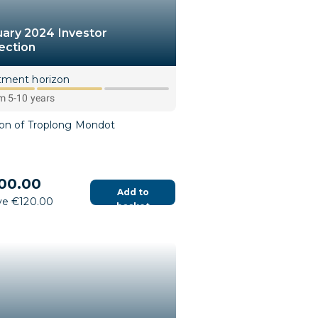
uary 2024 Investor
ection
tment horizon
 5-10 years
ion of Troplong Mondot
00.00
Add to
ve €120.00
basket