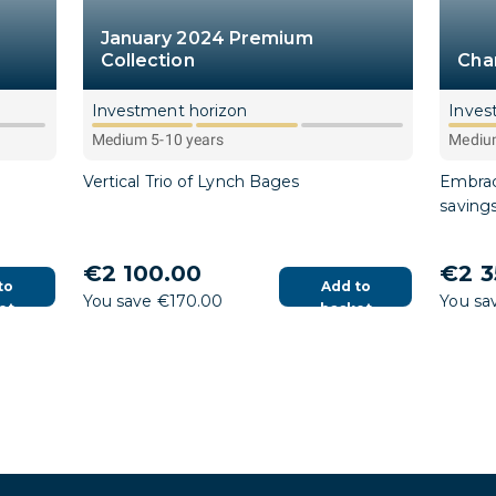
January 2024 Premium
Collection
Cha
Investment horizon
Inves
Medium 5-10 years
Medium
Vertical Trio of Lynch Bages
Embrac
saving
€2 100.00
€2 3
to
Add to
You save €170.00
You sa
et
basket