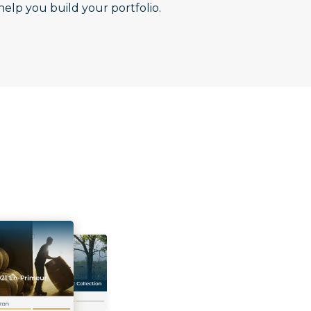
help you build your portfolio.