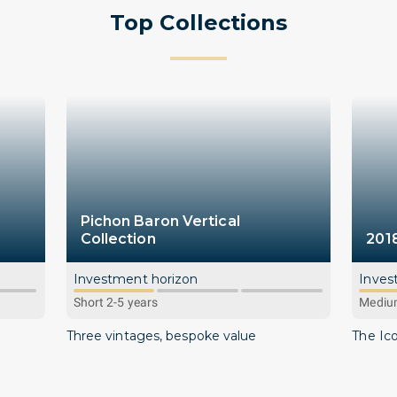
Top Collections
Pichon Baron Vertical
Collection
201
Investment horizon
Inves
Short 2-5 years
Medium
Three vintages, bespoke value
The Ic