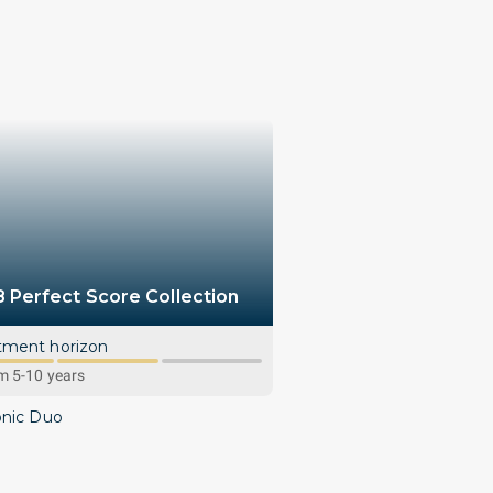
8 Perfect Score Collection
tment horizon
 5-10 years
onic Duo