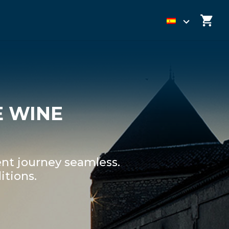
E WINE
nt journey seamless.
itions.