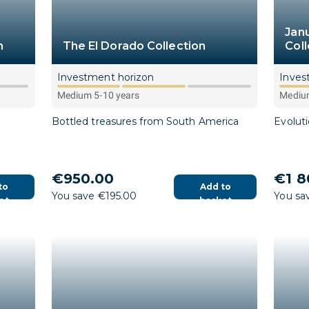
Jan
n
The El Dorado Collection
Coll
Investment horizon
Inves
Medium 5-10 years
Medium
Bottled treasures from South America
Evolut
€950.00
€1 8
to
Add to
You save €195.00
You sa
et
basket