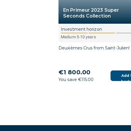
En Primeur 2023 Super
Seconds Collection
Investment horizon
Medium 5-10 years
Deuxièmes Crus from Saint-Julien!
€1 800.00
Add 
You save €115.00
bask