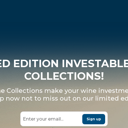
ED EDITION INVESTABL
COLLECTIONS!
 Collections make your wine investme
p now not to miss out on our limited ed
Sign up