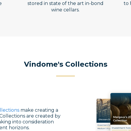
e
stored in state of the art in-bond
to 
wine cellars.
Vindome's Collections
llections
make creating a
Collections are created by
king into consideration
ent horizons.