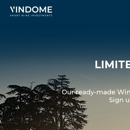
LIMIT
Our ready-made Wine
Sign u