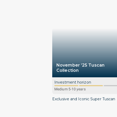
November ’25 Tuscan
Collection
Investment horizon
Medium 5-10 years
Exclusive and Iconic Super Tuscan