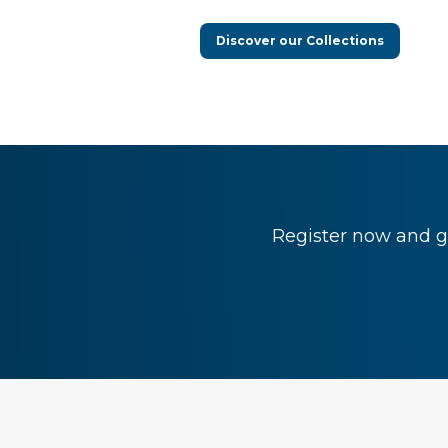
Discover our Collections
Register now and ge