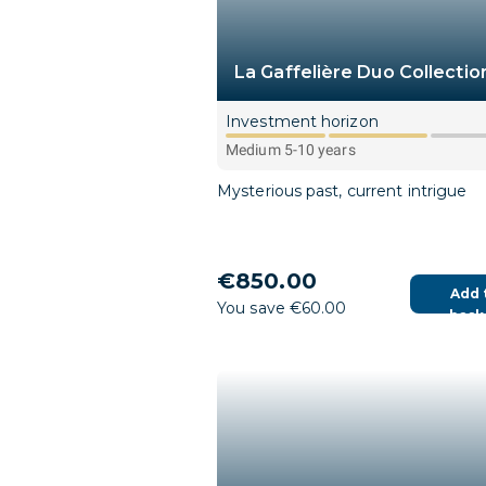
La Gaffelière Duo Collectio
Investment horizon
Medium 5-10 years
Mysterious past, current intrigue
€850.00
Add 
You save €60.00
bask