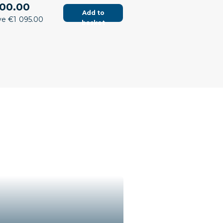
00.00
Add to
ve €1 095.00
basket