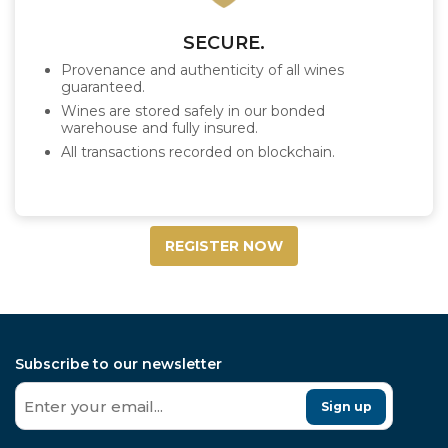
SECURE.
Provenance and authenticity of all wines
guaranteed.
Wines are stored safely in our bonded
warehouse and fully insured.
All transactions recorded on blockchain.
REGISTER NOW
Subscribe to our newsletter
Sign up