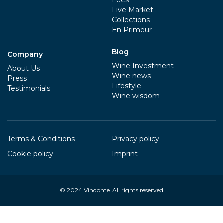
Fees
Live Market
Collections
En Primeur
Blog
Company
Wine Investment
About Us
Wine news
Press
Lifestyle
Testimonials
Wine wisdom
Terms & Conditions
Privacy policy
Cookie policy
Imprint
© 2024
Vindome
. All rights reserved