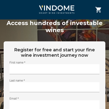
Access hundreds of investable
wines
Register for free and start your fine
wine investment journey now
First name *
Last name *
Email *