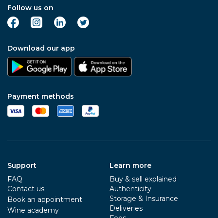
Follow us on
Download our app
Payment methods
Support
Learn more
FAQ
Buy & sell explained
Contact us
Authenticity
Storage & Insurance
Book an appointment
Deliveries
Wine academy