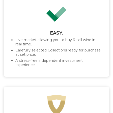
EASY.
Live market allowing you to buy & sell wine in
real time.
Carefully selected Collections ready for purchase
at set price.
A stress-free independent investment
experience.