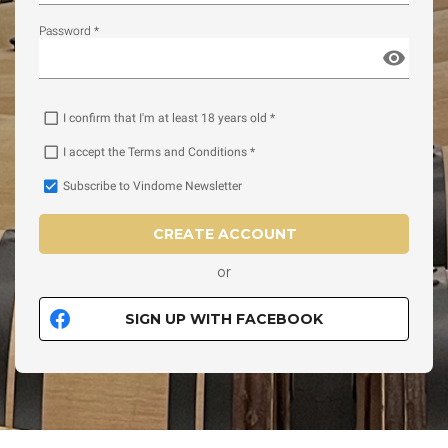
Password *
I confirm that I'm at least 18 years old *
I accept the Terms and Conditions *
Subscribe to Vindome Newsletter
CREATE ACCOUNT
or
SIGN UP WITH FACEBOOK