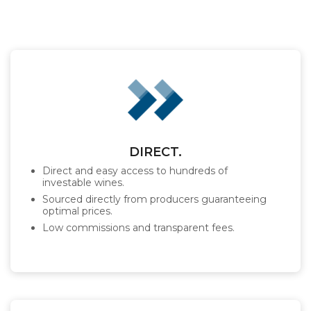
DIRECT.
Direct and easy access to hundreds of
investable wines.
Sourced directly from producers guaranteeing
optimal prices.
Low commissions and transparent fees.