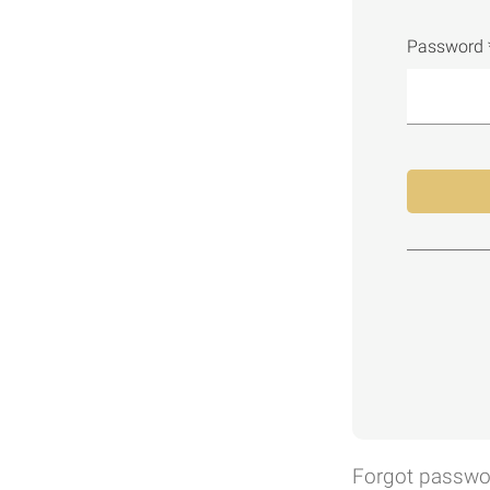
Password 
Forgot passwo