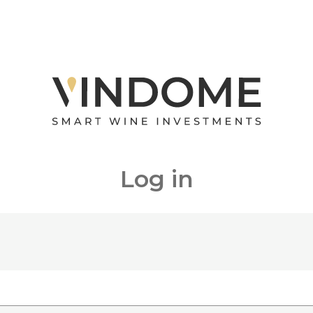
Log in