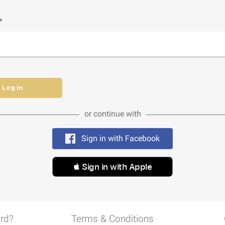
*
Log in
or continue with
Sign in with Facebook
 Sign in with Apple
rd?
Terms & Conditions