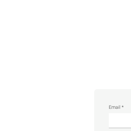
Email *