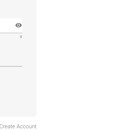
0
Create Account