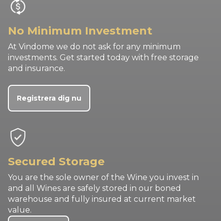
No Minimum Investment
At Vindome we do not ask for any minimum
investments. Get started today with free storage
and insurance.
Registrera dig nu
Secured Storage
You are the sole owner of the Wine you invest in
and all Wines are safely stored in our boned
warehouse and fully insured at current market
value.