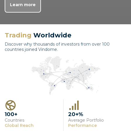
Learn more
Trading
Worldwide
Discover why thousands of investors from over 100
countries joined Vindome.
100+
20+%
Countries
Average Portfolio
Global Reach
Performance