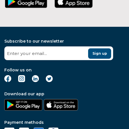
Subscribe to our newsletter
Sign up
Follow us on
Download our app
Payment methods