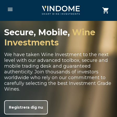
Secure, Mobile,
Wine
Investments
We have taken Wine Investment to the next
level with our advanced toolbox, secure and
mobile trading desk and guaranteed
authenticity. Join thousands of investors
worldwide who rely on our commitment to
carefully selecting the best Investment Grade
Wines.
Registrera dig nu