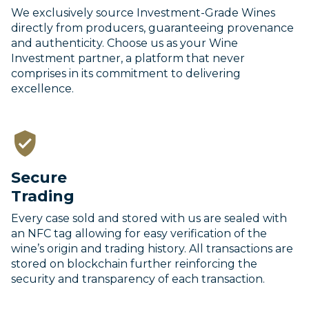
We exclusively source Investment-Grade Wines
directly from producers, guaranteeing provenance
and authenticity. Choose us as your Wine
Investment partner, a platform that never
comprises in its commitment to delivering
excellence.
Secure
Trading
Every case sold and stored with us are sealed with
an NFC tag allowing for easy verification of the
wine’s origin and trading history. All transactions are
stored on blockchain further reinforcing the
security and transparency of each transaction.