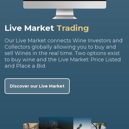
Live Market
Trading
Our Live Market connects Wine Investors and
Collectors globally allowing you to buy and
sell Wines in the real time. Two options exist
to buy wine and the Live Market: Price Listed
and Place a Bid.
Discover our Live Market