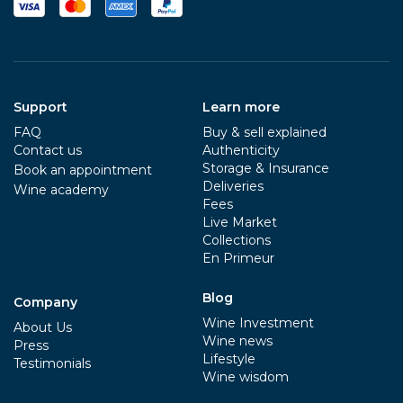
Support
Learn more
FAQ
Buy & sell explained
Contact us
Authenticity
Storage & Insurance
Book an appointment
Deliveries
Wine academy
Fees
Live Market
Collections
En Primeur
Blog
Company
Wine Investment
About Us
Wine news
Press
Lifestyle
Testimonials
Wine wisdom