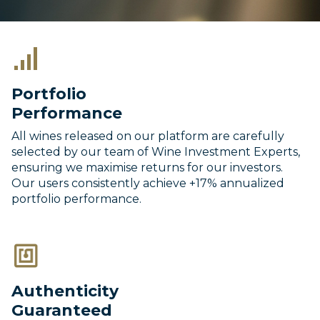
Portfolio
Performance
All wines released on our platform are carefully
selected by our team of Wine Investment Experts,
ensuring we maximise returns for our investors.
Our users consistently achieve +17% annualized
portfolio performance.
Authenticity
Guaranteed