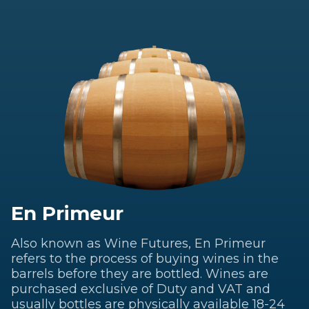
En Primeur
Also known as Wine Futures, En Primeur
refers to the process of buying wines in the
barrels before they are bottled. Wines are
purchased exclusive of Duty and VAT and
usually bottles are physically available 18-24