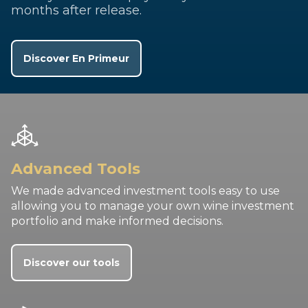
months after release.
Discover En Primeur
Advanced Tools
We made advanced investment tools easy to use
allowing you to manage your own wine investment
portfolio and make informed decisions.
Discover our tools