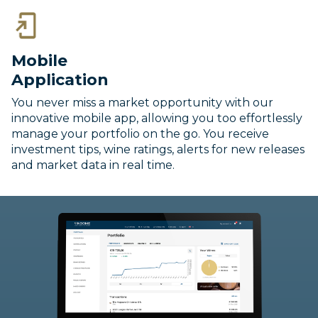
Mobile
Application
You never miss a market opportunity with our
innovative mobile app, allowing you too effortlessly
manage your portfolio on the go. You receive
investment tips, wine ratings, alerts for new releases
and market data in real time.