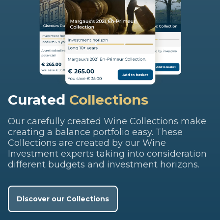
Curated
Collections
Our carefully created Wine Collections make
creating a balance portfolio easy. These
Collections are created by our Wine
Investment experts taking into consideration
different budgets and investment horizons.
Discover our Collections