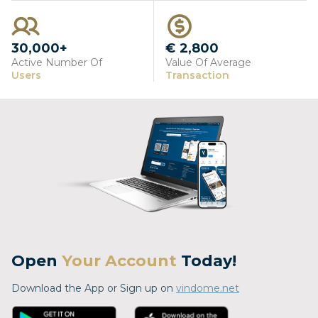
30,000+
€ 2,800
Active Number Of
Value Of Average
Users
Transaction
Open
Your Account
Today!
Download the App or Sign up on
vindome.net