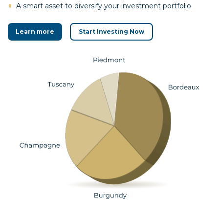
A smart asset to diversify your investment portfolio
Learn more
Start Investing Now