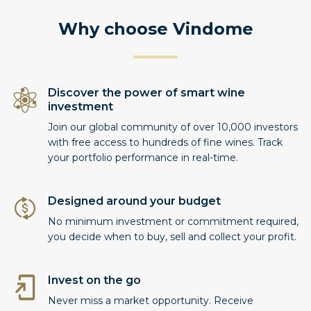
Why choose Vindome
Discover the power of smart wine
investment
Join our global community of over 10,000 investors
with free access to hundreds of fine wines. Track
your portfolio performance in real-time.
Designed around your budget
No minimum investment or commitment required,
you decide when to buy, sell and collect your profit.
Invest on the go
Never miss a market opportunity. Receive