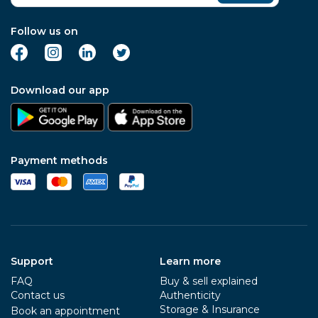
Follow us on
Download our app
Payment methods
Support
Learn more
FAQ
Buy & sell explained
Contact us
Authenticity
Storage & Insurance
Book an appointment