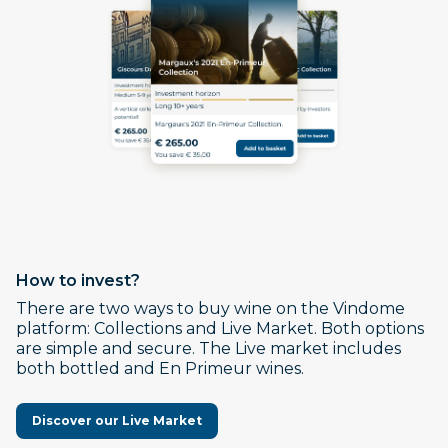
How to invest?
There are two ways to buy wine on the Vindome
platform: Collections and Live Market. Both options
are simple and secure. The Live market includes
both bottled and En Primeur wines.
Discover our Live Market