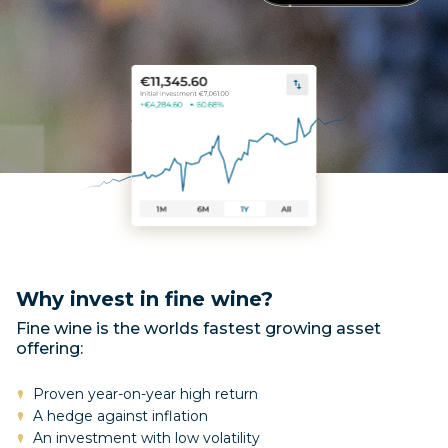
Why invest in fine wine?
Fine wine is the worlds fastest growing asset
offering:
Proven year-on-year high return
A hedge against inflation
An investment with low volatility