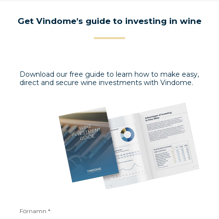
Get Vindome’s guide to investing in wine
Download our free guide to learn how to make easy,
direct and secure wine investments with Vindome.
Förnamn *