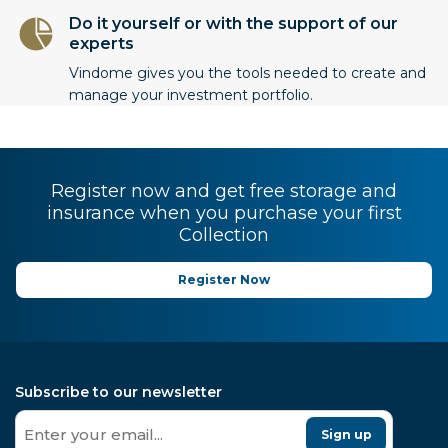
Do it yourself or with the support of our
experts
Vindome gives you the tools needed to create and
manage your investment portfolio.
Register now and get free storage and
insurance when you purchase your first
Collection
Register Now
Subscribe to our newsletter
Sign up