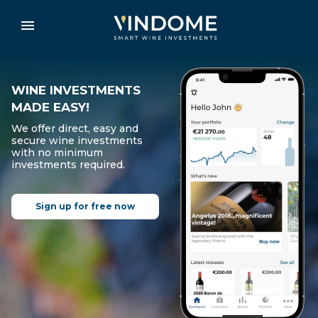
WINE INVESTMENTS
MADE EASY!
We offer direct, easy and
secure wine investments
with no minimum
investments required.
Sign up for free now