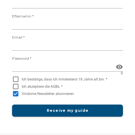
Efternamn *
Email *
Password *
0
Ich bestätige, dass ich mindestens 18 Jahre alt bin. *
Ich akzeptiere die AGBs. *
Vindome Newsletter abonnieren
Receive my guide