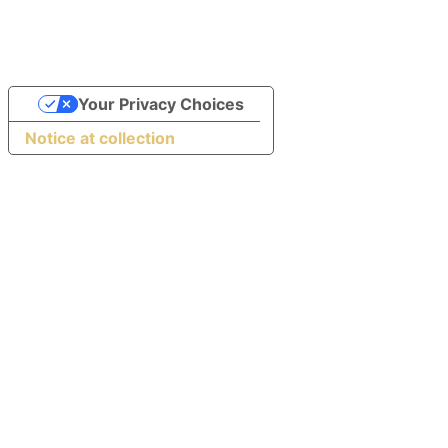
Your Privacy Choices
Notice at collection