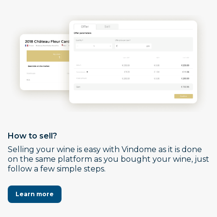
How to sell?
Selling your wine is easy with Vindome as it is done
on the same platform as you bought your wine, just
follow a few simple steps.
Learn more