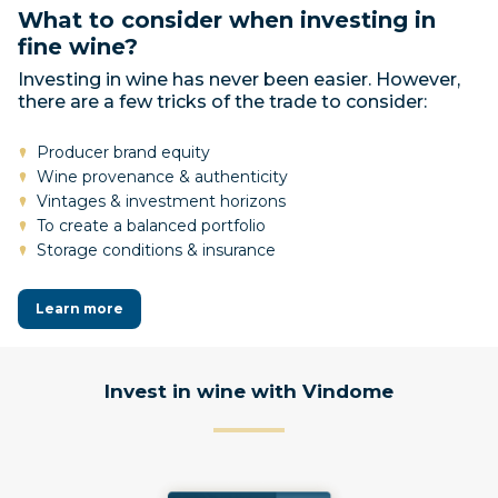
What to consider when investing in
fine wine?
Investing in wine has never been easier. However,
there are a few tricks of the trade to consider:
Producer brand equity
Wine provenance & authenticity
Vintages & investment horizons
To create a balanced portfolio
Storage conditions & insurance
Learn more
Invest in wine with Vindome