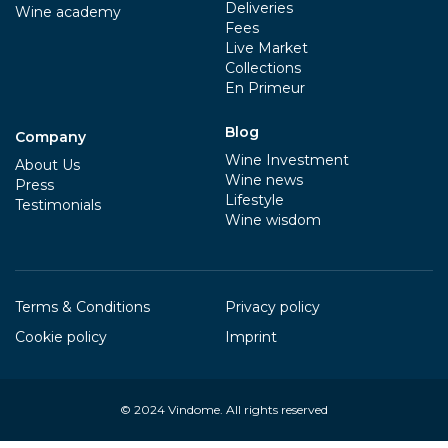
Deliveries
Wine academy
Fees
Live Market
Collections
En Primeur
Blog
Company
Wine Investment
About Us
Wine news
Press
Lifestyle
Testimonials
Wine wisdom
Terms & Conditions
Privacy policy
Cookie policy
Imprint
© 2024
Vindome
. All rights reserved