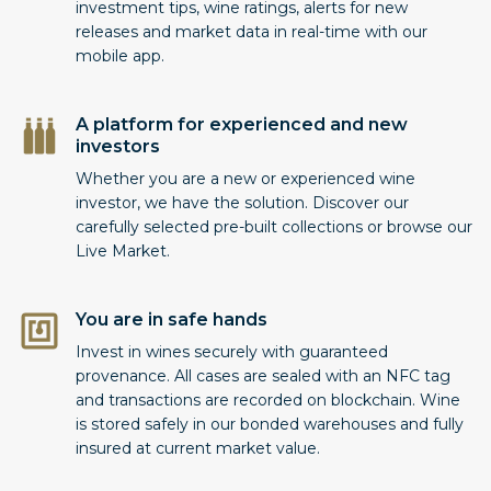
investment tips, wine ratings, alerts for new
releases and market data in real-time with our
mobile app.
A platform for experienced and new
investors
Whether you are a new or experienced wine
investor, we have the solution. Discover our
carefully selected pre-built collections or browse our
Live Market.
You are in safe hands
Invest in wines securely with guaranteed
provenance. All cases are sealed with an NFC tag
and transactions are recorded on blockchain. Wine
is stored safely in our bonded warehouses and fully
insured at current market value.