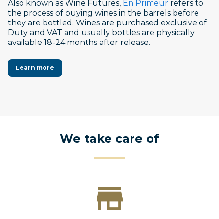
Also known as Wine Futures,
En Primeur
refers to
the process of buying wines in the barrels before
they are bottled. Wines are purchased exclusive of
Duty and VAT and usually bottles are physically
available 18-24 months after release.
Learn more
We take care of