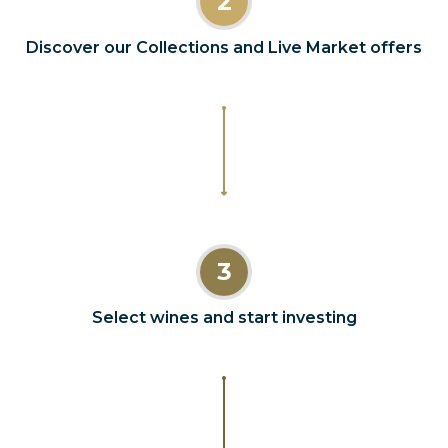
2
Discover our Collections and Live Market offers
3
Select wines and start investing