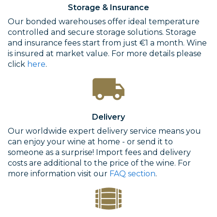
Storage & Insurance
Our bonded warehouses offer ideal temperature
controlled and secure storage solutions. Storage
and insurance fees start from just €1 a month. Wine
is insured at market value. For more details please
click
here
.
Delivery
Our worldwide expert delivery service means you
can enjoy your wine at home - or send it to
someone as a surprise! Import fees and delivery
costs are additional to the price of the wine. For
more information visit our
FAQ section
.