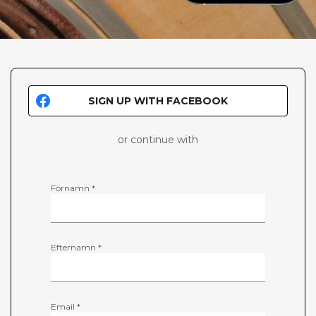
SIGN UP WITH FACEBOOK
or continue with
Förnamn *
Efternamn *
Email *