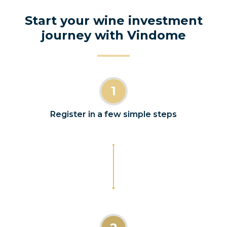
Start your wine investment
journey with Vindome
1
Register in a few simple steps