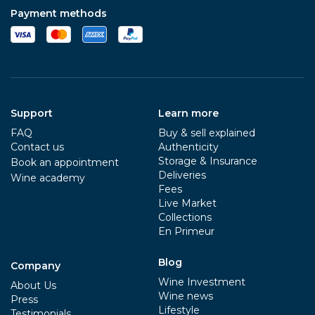
Payment methods
Support
Learn more
FAQ
Buy & sell explained
Contact us
Authenticity
Storage & Insurance
Book an appointment
Deliveries
Wine academy
Fees
Live Market
Collections
En Primeur
Blog
Company
Wine Investment
About Us
Wine news
Press
Lifestyle
Testimonials