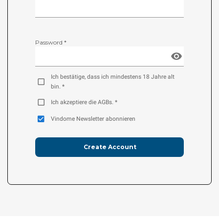
Password *
Ich bestätige, dass ich mindestens 18 Jahre alt
bin. *
Ich akzeptiere die AGBs. *
Vindome Newsletter abonnieren
Create Account