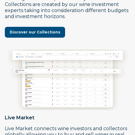
Collections are created by our wine investment
experts taking into consideration different budgets
and investment horizons.
Discover our Collections
Live Market
Live Market connects wine investors and collectors
globally allowing you to buy and sell wines in real