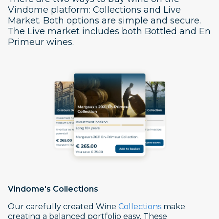
Vindome platform: Collections and Live
Market. Both options are simple and secure.
The Live market includes both Bottled and En
Primeur wines.
Vindome's
Collections
Our carefully created Wine
Collections
make
creating a balanced portfolio easy. These