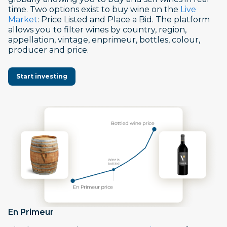
time. Two options exist to buy wine on the
Live
Market
: Price Listed and Place a Bid. The platform
allows you to filter wines by country, region,
appellation, vintage, enprimeur, bottles, colour,
producer and price.
Start investing
En Primeur