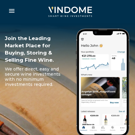
Join the Leading
Market Place for
Buying, Storing &
Selling Fine Wine.
We offer direct, easy and
secure wine investments
with no minimum
investments required.