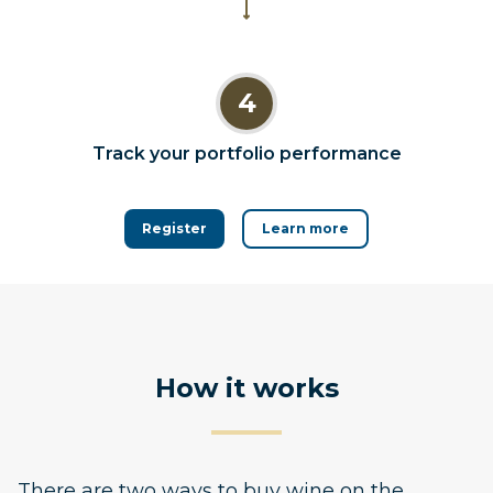
4
Track your portfolio performance
Register
Learn more
How it works
There are two ways to buy wine on the