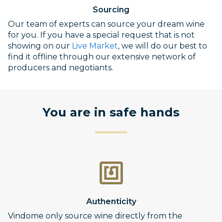
Sourcing
Our team of experts can source your dream wine
for you. If you have a special request that is not
showing on our
Live Market
, we will do our best to
find it offline through our extensive network of
producers and negotiants.
You are in safe hands
Authenticity
Vindome only source wine directly from the