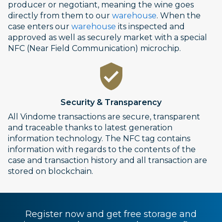
producer or negotiant, meaning the wine goes
directly from them to our
warehouse
. When the
case enters our
warehouse
its inspected and
approved as well as securely market with a special
NFC (Near Field Communication) microchip.
Security & Transparency
All Vindome transactions are secure, transparent
and traceable thanks to latest generation
information technology. The NFC tag contains
information with regards to the contents of the
case and transaction history and all transaction are
stored on blockchain.
Register now and get free storage and