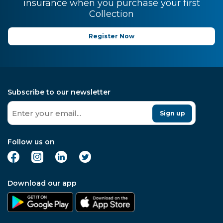
insurance when you purchase your first
Collection
Register Now
Subscribe to our newsletter
Sign up
Follow us on
Download our app