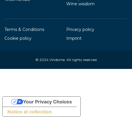
Wine wisdom
Terms & Conditions
Privacy policy
Cookie policy
Imprint
© 2024
Vindome
. All rights reserved
Your Privacy Choices
Notice at collection