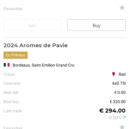
Favourites
Sell
Buy
2024 Aromes de Pavie
En Primeur
Bordeaux, Saint-Emilion Grand Cru
Colour
Red
Case size
6x0.75l
Best sell
€ 0.00
Best buy
€ 320.00
€ 294.00
Last trade
0.00%
Favourites