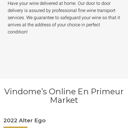
Have your wine delivered at home. Our door to door
delivery is assured by professional fine wine transport
services. We guarantee to safeguard your wine so that it
arrives at the address of your choice in perfect
condition!
Vindome’s Online En Primeur
Market
2022 Alter Ego