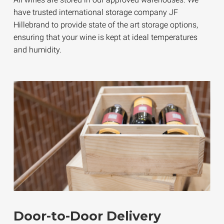
have trusted international storage company JF
Hillebrand to provide state of the art storage options,
ensuring that your wine is kept at ideal temperatures
and humidity.
Door-to-Door Delivery