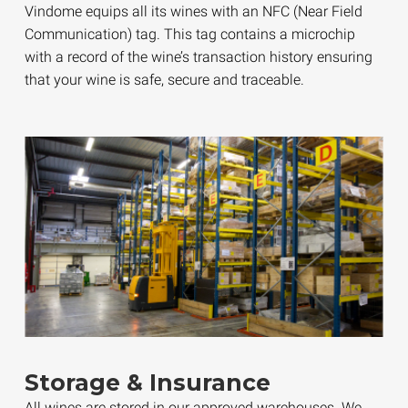
Vindome equips all its wines with an NFC (Near Field
Communication) tag. This tag contains a microchip
with a record of the wine’s transaction history ensuring
that your wine is safe, secure and traceable.
Storage & Insurance
All wines are stored in our approved warehouses. We