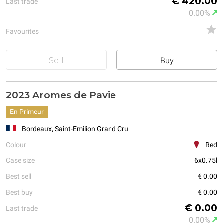
€ 420.00
Last trade
0.00%
Favourites
Sell
Buy
2023 Aromes de Pavie
En Primeur
Bordeaux, Saint-Emilion Grand Cru
Colour
Red
Case size
6x0.75l
Best sell
€ 0.00
Best buy
€ 0.00
€ 0.00
Last trade
0.00%