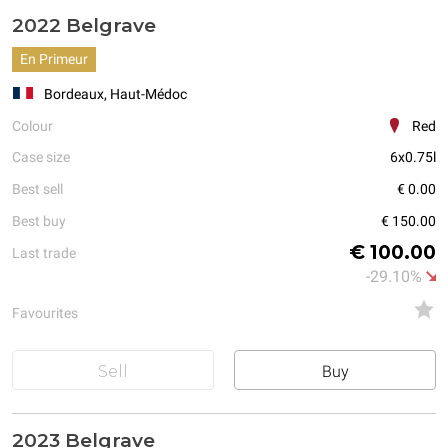
2022 Belgrave
En Primeur
Bordeaux, Haut-Médoc
Colour
Red
Case size
6x0.75l
Best sell
€ 0.00
Best buy
€ 150.00
€ 100.00
Last trade
-29.10%
Favourites
Sell
Buy
2023 Belgrave