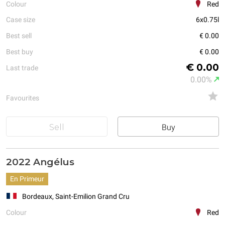
Colour
Red
Case size
6x0.75l
Best sell
€ 0.00
Best buy
€ 0.00
€ 0.00
Last trade
0.00%
Favourites
Sell
Buy
2022 Angélus
En Primeur
Bordeaux, Saint-Emilion Grand Cru
Colour
Red