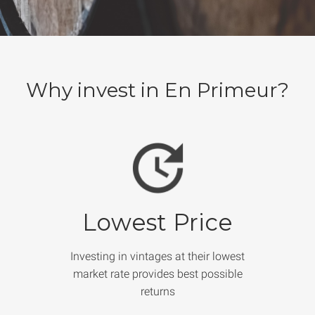
Why invest in En Primeur?
Lowest Price
Investing in vintages at their lowest
market rate provides best possible
returns