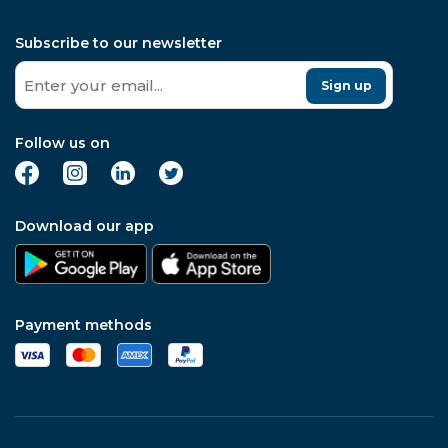
Subscribe to our newsletter
Sign up
Follow us on
Download our app
Payment methods