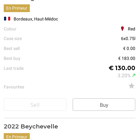
En Primeur
Bordeaux, Haut-Médoc
Colour
Red
Case size
6x0.75l
Best sell
€ 0.00
Best buy
€ 183.00
€ 130.00
Last trade
3.20%
Favourites
Sell
Buy
2022 Beychevelle
En Primeur