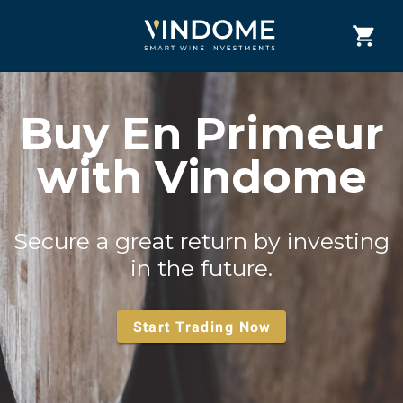
Buy En Primeur
with Vindome
Secure a great return by investing
in the future.
Start Trading Now