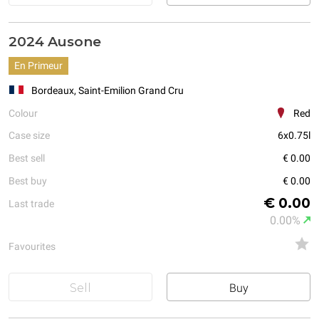
2024 Ausone
En Primeur
Bordeaux, Saint-Emilion Grand Cru
Colour
Red
Case size
6x0.75l
Best sell
€ 0.00
Best buy
€ 0.00
€ 0.00
Last trade
0.00%
Favourites
Sell
Buy