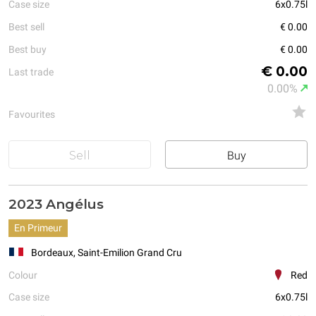
Case size
6x0.75l
Best sell
€ 0.00
Best buy
€ 0.00
€ 0.00
Last trade
0.00%
Favourites
Sell
Buy
2023 Angélus
En Primeur
Bordeaux, Saint-Emilion Grand Cru
Colour
Red
Case size
6x0.75l