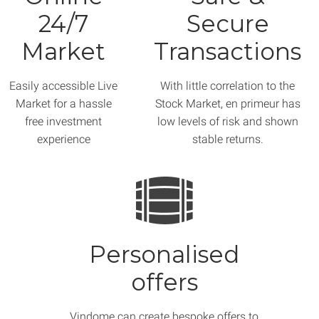
24/7
Secure
Market
Transactions
Easily accessible Live
With little correlation to the
Market for a hassle
Stock Market, en primeur has
free investment
low levels of risk and shown
experience
stable returns.
Personalised
offers
Vindome can create bespoke offers to