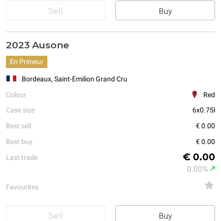
Sell
Buy
2023 Ausone
En Primeur
Bordeaux, Saint-Emilion Grand Cru
Colour
Red
Case size
6x0.75l
Best sell
€ 0.00
Best buy
€ 0.00
€ 0.00
Last trade
0.00%
Favourites
Sell
Buy