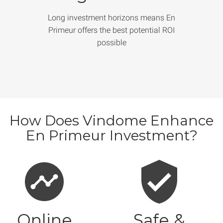
Long investment horizons means En
Primeur offers the best potential ROI
possible
How Does Vindome Enhance
En Primeur Investment?
Online
Safe &