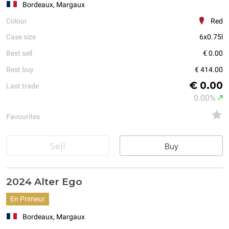
Bordeaux, Margaux
Colour
Red
Case size
6x0.75l
Best sell
€ 0.00
Best buy
€ 414.00
€ 0.00
Last trade
0.00%
Favourites
Sell
Buy
2024 Alter Ego
En Primeur
Bordeaux, Margaux