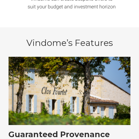
suit your budget and investment horizon
Vindome’s Features
Guaranteed Provenance