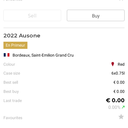
Sell
Buy
2022 Ausone
En Primeur
Bordeaux, Saint-Emilion Grand Cru
Colour
Red
Case size
6x0.75l
Best sell
€ 0.00
Best buy
€ 0.00
€ 0.00
Last trade
0.00%
Favourites