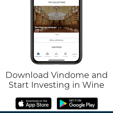
Download Vindome and
Start Investing in Wine