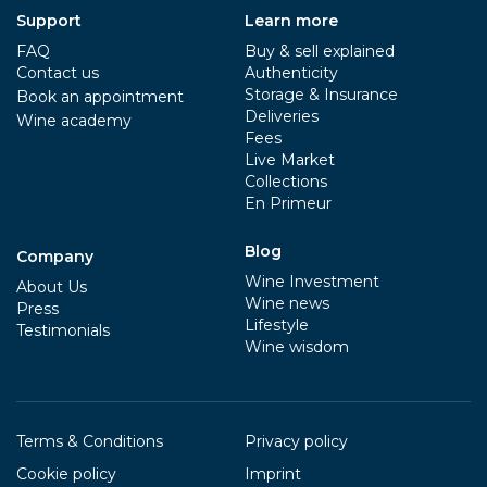
Support
Learn more
FAQ
Buy & sell explained
Contact us
Authenticity
Storage & Insurance
Book an appointment
Deliveries
Wine academy
Fees
Live Market
Collections
En Primeur
Blog
Company
Wine Investment
About Us
Wine news
Press
Lifestyle
Testimonials
Wine wisdom
Terms & Conditions
Privacy policy
Cookie policy
Imprint