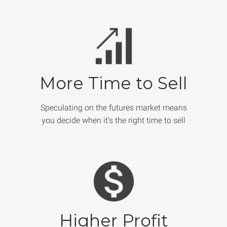
More Time to Sell
Speculating on the futures market means
you decide when it’s the right time to sell
Higher Profit