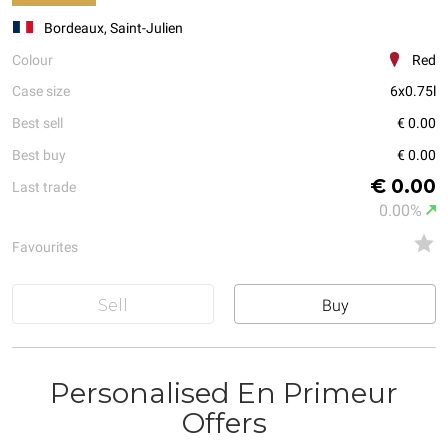
Bordeaux, Saint-Julien
Colour
Red
Case size
6x0.75l
Best sell
€ 0.00
Best buy
€ 0.00
€ 0.00
Last trade
0.00%
Favourites
Sell
Buy
Personalised En Primeur
Offers