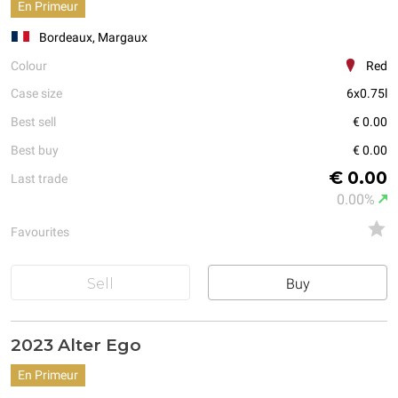
En Primeur
Bordeaux, Margaux
Colour
Red
Case size
6x0.75l
Best sell
€ 0.00
Best buy
€ 0.00
€ 0.00
Last trade
0.00%
Favourites
Sell
Buy
2023 Alter Ego
En Primeur