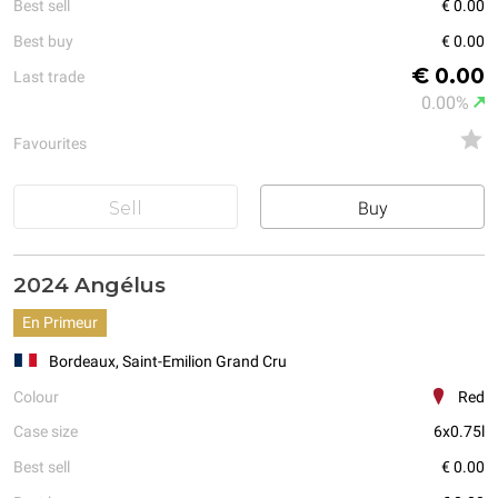
Best sell
€ 0.00
Best buy
€ 0.00
€ 0.00
Last trade
0.00%
Favourites
Sell
Buy
2024 Angélus
En Primeur
Bordeaux, Saint-Emilion Grand Cru
Colour
Red
Case size
6x0.75l
Best sell
€ 0.00