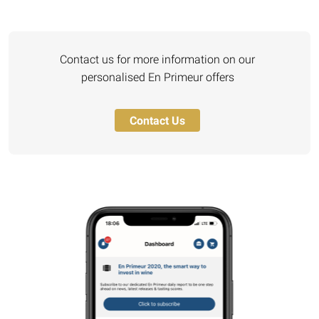
Contact us for more information on our
personalised En Primeur offers
Contact Us