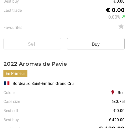
Best buy
€ 0.00
€ 0.00
Last trade
0.00%
Favourites
Sell
Buy
2022 Aromes de Pavie
En Primeur
Bordeaux, Saint-Emilion Grand Cru
Colour
Red
Case size
6x0.75l
Best sell
€ 0.00
Best buy
€ 420.00