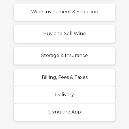
Wine Investment & Selection
Buy and Sell Wine
Storage & Insurance
Billing, Fees & Taxes
Delivery
Using the App