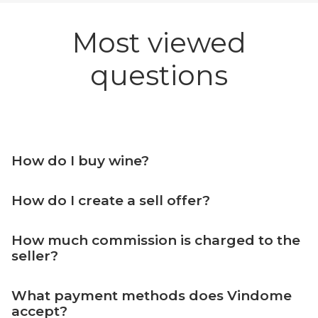
Most viewed
questions
How do I buy wine?
How do I create a sell offer?
How much commission is charged to the
seller?
What payment methods does Vindome
accept?