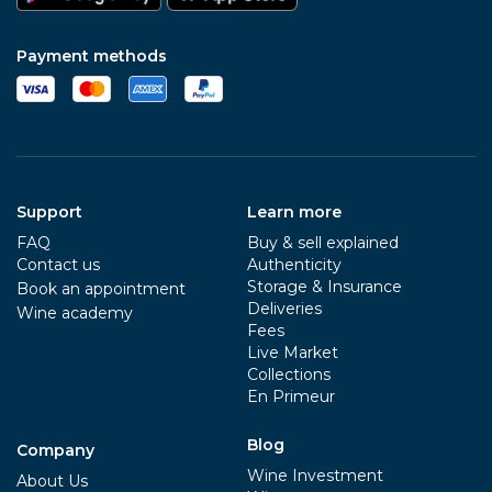
Payment methods
Support
Learn more
FAQ
Buy & sell explained
Contact us
Authenticity
Storage & Insurance
Book an appointment
Deliveries
Wine academy
Fees
Live Market
Collections
En Primeur
Blog
Company
Wine Investment
About Us