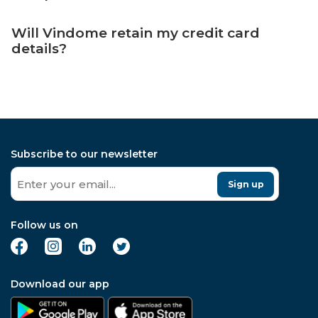
Will Vindome retain my credit card
details?
Subscribe to our newsletter
Sign up
Follow us on
Download our app