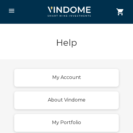
Help
My Account
About Vindome
My Portfolio